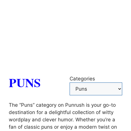
PUNS
Categories
The “Puns” category on Punrush is your go-to
destination for a delightful collection of witty
wordplay and clever humor. Whether you’re a
fan of classic puns or enjoy a modern twist on