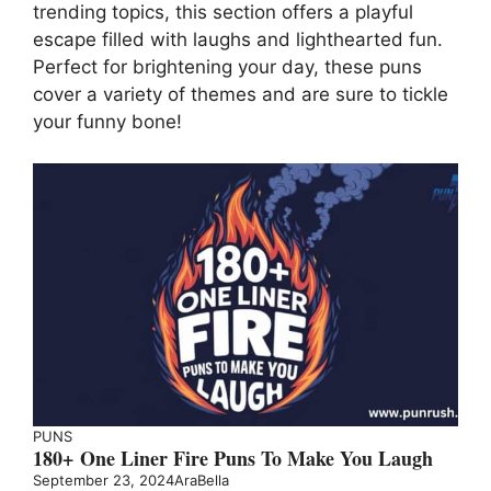
trending topics, this section offers a playful
escape filled with laughs and lighthearted fun.
Perfect for brightening your day, these puns
cover a variety of themes and are sure to tickle
your funny bone!
PUNS
180+ One Liner Fire Puns To Make You Laugh
September 23, 2024
AraBella