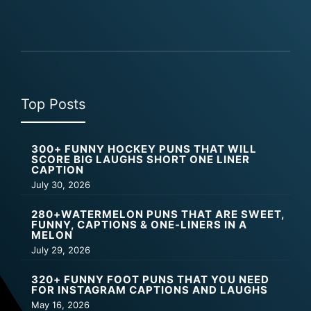
Top Posts
300+ FUNNY HOCKEY PUNS THAT WILL
SCORE BIG LAUGHS SHORT ONE LINER
CAPTION
July 30, 2026
280+WATERMELON PUNS THAT ARE SWEET,
FUNNY, CAPTIONS & ONE-LINERS IN A
MELON
July 29, 2026
320+ FUNNY FOOT PUNS THAT YOU NEED
FOR INSTAGRAM CAPTIONS AND LAUGHS
May 16, 2026