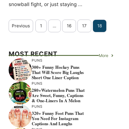
snowball fight, or just staying ...
Previous
1
…
16
17
18
MOST RECENT
More
PUNS
300+ Funny Hockey Puns
That Will Score Big Laughs
Short One Liner Caption
PUNS
280+Watermelon Puns That
Are Sweet, Funny, Captions
& One-Liners In A Melon
PUNS
320+ Funny Foot Puns That
You Need For Instagram
Captions And Laughs