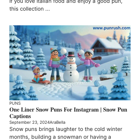
If you love Italian food and enjoy a good pun,
this collection ...
PUNS
One Liner Snow Puns For Instagram | Snow Pun
Captions
September 23, 2024
AraBella
Snow puns brings laughter to the cold winter
months, building a snowman or having a