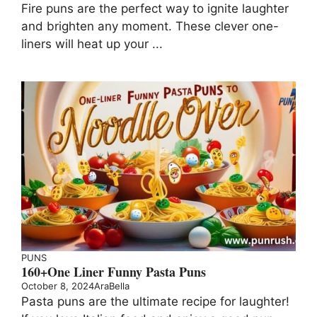
Fire puns are the perfect way to ignite laughter
and brighten any moment. These clever one-
liners will heat up your ...
PUNS
160+One Liner Funny Pasta Puns
October 8, 2024
AraBella
Pasta puns are the ultimate recipe for laughter!