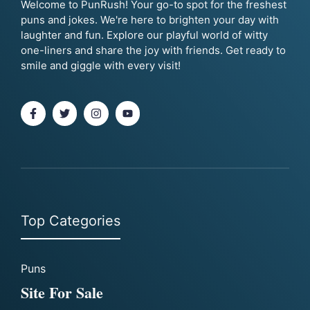
Welcome to PunRush! Your go-to spot for the freshest
puns and jokes. We're here to brighten your day with
laughter and fun. Explore our playful world of witty
one-liners and share the joy with friends. Get ready to
smile and giggle with every visit!
Top Categories
Puns
Site For Sale