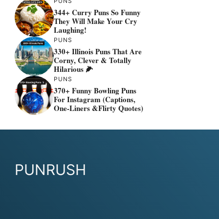
PUNS
344+ Curry Puns So Funny
They Will Make Your Cry
Laughing!
PUNS
330+ Illinois Puns That Are
Corny, Clever & Totally
Hilarious 🌽
PUNS
370+ Funny Bowling Puns
For Instagram (Captions,
One-Liners &flirty Quotes)
PUNRUSH