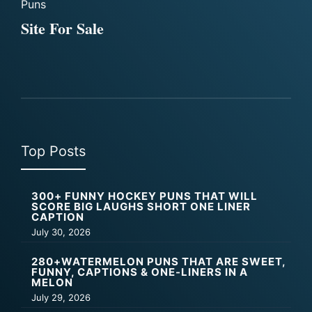
Puns
Site For Sale
Top Posts
300+ FUNNY HOCKEY PUNS THAT WILL
SCORE BIG LAUGHS SHORT ONE LINER
CAPTION
July 30, 2026
280+WATERMELON PUNS THAT ARE SWEET,
FUNNY, CAPTIONS & ONE-LINERS IN A
MELON
July 29, 2026