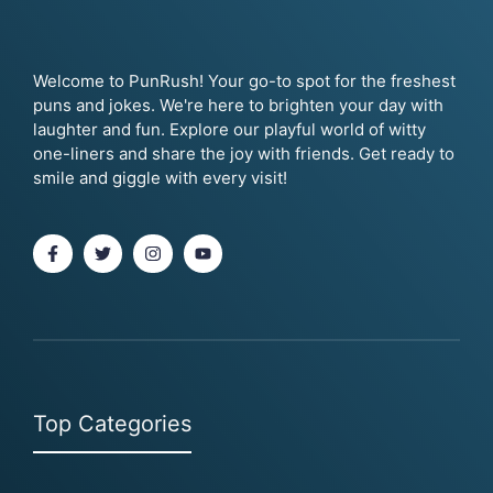
Welcome to PunRush! Your go-to spot for the freshest
puns and jokes. We're here to brighten your day with
laughter and fun. Explore our playful world of witty
one-liners and share the joy with friends. Get ready to
smile and giggle with every visit!
Top Categories