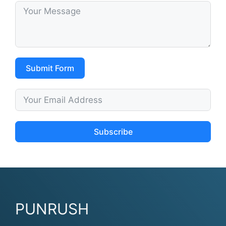
Submit Form
Subscribe
PUNRUSH