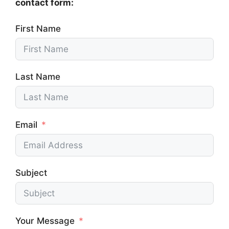
contact form:
First Name
Last Name
Email
Subject
Your Message