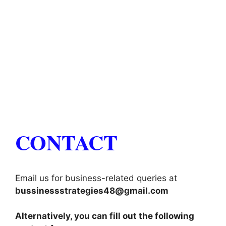
CONTACT
Email us for business-related queries at
bussinessstrategies48@gmail.com
Alternatively, you can fill out the following