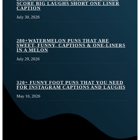
SCORE BIG LAUGHS SHORT ONE LINER
CAPTION
July 30, 2026
280+WATERMELON PUNS THAT ARE
SWEET, FUNNY, CAPTIONS & ONE-LINERS
IN A MELON
July 29, 2026
320+ FUNNY FOOT PUNS THAT YOU NEED
FOR INSTAGRAM CAPTIONS AND LAUGHS
May 16, 2026