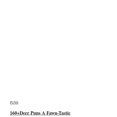
PUNS
160+Deer Puns A Fawn-Tastic