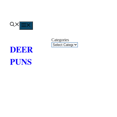
Skip
to
content
Menu
Categories
DEER
PUNS