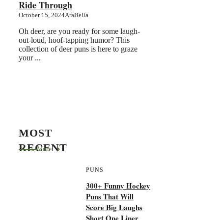
Ride Through
October 15, 2024
AraBella
Oh deer, are you ready for some laugh-
out-loud, hoof-tapping humor? This
collection of deer puns is here to graze
your ...
MOST
RECENT
More
PUNS
300+ Funny Hockey
Puns That Will
Score Big Laughs
Short One Liner