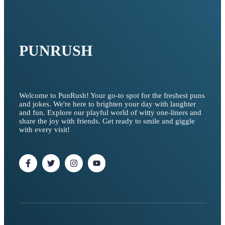
PUNRUSH
Welcome to PunRush! Your go-to spot for the freshest puns
and jokes. We're here to brighten your day with laughter
and fun. Explore our playful world of witty one-liners and
share the joy with friends. Get ready to smile and giggle
with every visit!