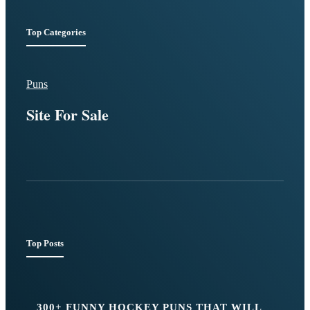
Top Categories
Puns
Site For Sale
Top Posts
300+ FUNNY HOCKEY PUNS THAT WILL