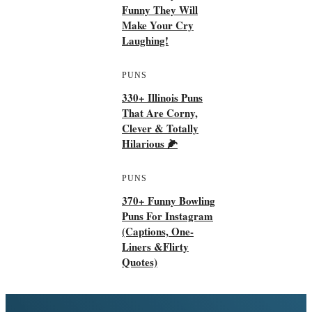
Funny They Will
Make Your Cry
Laughing!
PUNS
330+ Illinois Puns
That Are Corny,
Clever & Totally
Hilarious 🌽
PUNS
370+ Funny Bowling
Puns For Instagram
(Captions, One-
Liners &flirty
Quotes)