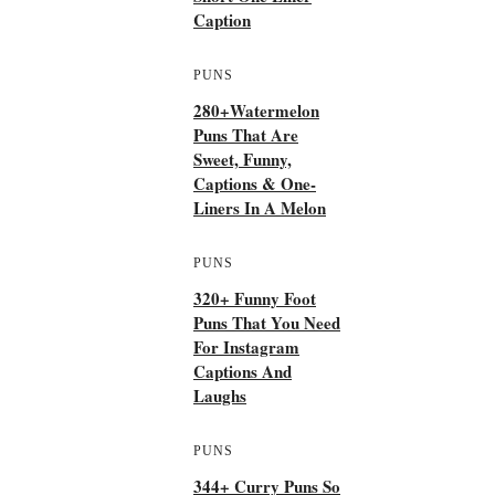
Caption
PUNS
280+Watermelon
Puns That Are
Sweet, Funny,
Captions & One-
Liners In A Melon
PUNS
320+ Funny Foot
Puns That You Need
For Instagram
Captions And
Laughs
PUNS
344+ Curry Puns So