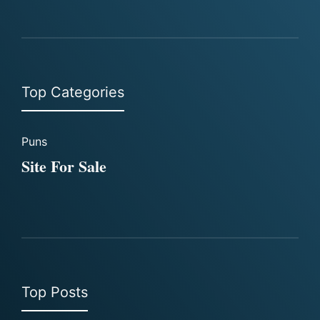
Top Categories
Puns
Site For Sale
Top Posts