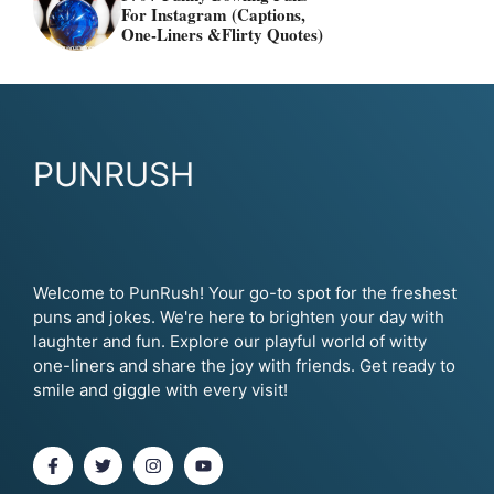
For Instagram (Captions,
One-Liners &flirty Quotes)
PUNRUSH
Welcome to PunRush! Your go-to spot for the freshest
puns and jokes. We're here to brighten your day with
laughter and fun. Explore our playful world of witty
one-liners and share the joy with friends. Get ready to
smile and giggle with every visit!