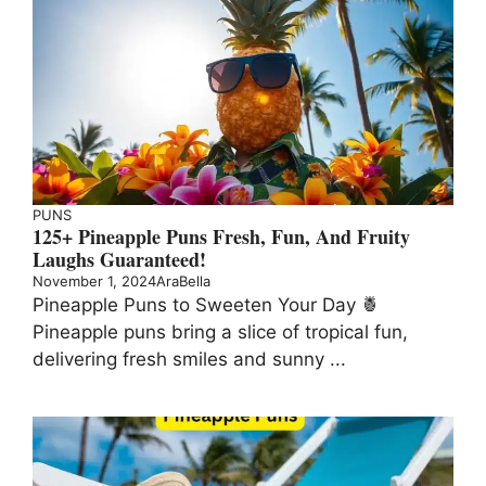
PUNS
125+ Pineapple Puns Fresh, Fun, And Fruity
Laughs Guaranteed!
November 1, 2024
AraBella
Pineapple Puns to Sweeten Your Day 🍍
Pineapple puns bring a slice of tropical fun,
delivering fresh smiles and sunny ...