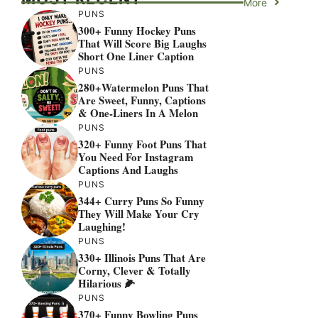
More
PUNS
300+ Funny Hockey Puns
That Will Score Big Laughs
Short One Liner Caption
PUNS
280+Watermelon Puns That
Are Sweet, Funny, Captions
& One-Liners In A Melon
PUNS
320+ Funny Foot Puns That
You Need For Instagram
Captions And Laughs
PUNS
344+ Curry Puns So Funny
They Will Make Your Cry
Laughing!
PUNS
330+ Illinois Puns That Are
Corny, Clever & Totally
Hilarious 🌽
PUNS
370+ Funny Bowling Puns