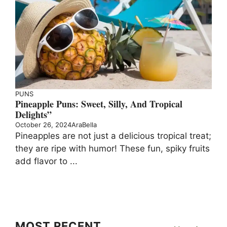
PUNS
Pineapple Puns: Sweet, Silly, And Tropical
Delights”
October 26, 2024
AraBella
Pineapples are not just a delicious tropical treat;
they are ripe with humor! These fun, spiky fruits
add flavor to ...
MOST RECENT