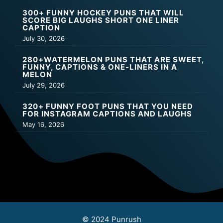
300+ FUNNY HOCKEY PUNS THAT WILL
SCORE BIG LAUGHS SHORT ONE LINER
CAPTION
July 30, 2026
280+WATERMELON PUNS THAT ARE SWEET,
FUNNY, CAPTIONS & ONE-LINERS IN A
MELON
July 29, 2026
320+ FUNNY FOOT PUNS THAT YOU NEED
FOR INSTAGRAM CAPTIONS AND LAUGHS
May 16, 2026
© 2024 Punrush