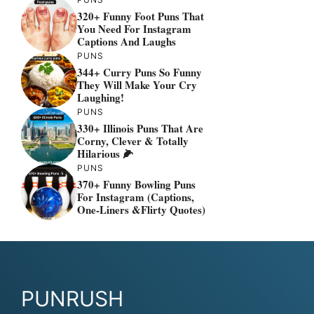
320+ Funny Foot Puns That
You Need For Instagram
Captions And Laughs
PUNS
344+ Curry Puns So Funny
They Will Make Your Cry
Laughing!
PUNS
330+ Illinois Puns That Are
Corny, Clever & Totally
Hilarious 🌽
PUNS
370+ Funny Bowling Puns
For Instagram (Captions,
One-Liners &flirty Quotes)
PUNRUSH