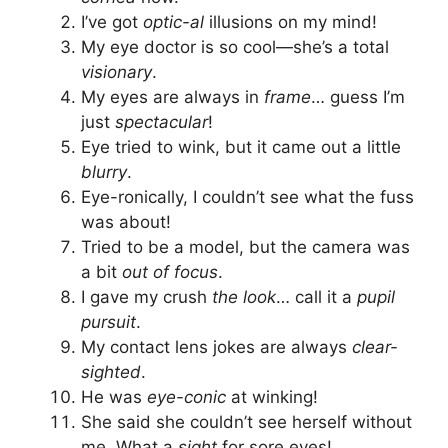
I’ve got
optic-al
illusions on my mind!
My eye doctor is so cool—she’s a total
visionary
.
My eyes are always in
frame
… guess I’m
just
spectacular
!
Eye tried to wink, but it came out a little
blurry
.
Eye-ronically, I couldn’t see what the fuss
was about!
Tried to be a model, but the camera was
a bit
out of focus
.
I gave my crush
the look
… call it a
pupil
pursuit
.
My contact lens jokes are always
clear-
sighted
.
He was
eye-conic
at winking!
She said she couldn’t see herself without
me. What a
sight
for sore eyes!