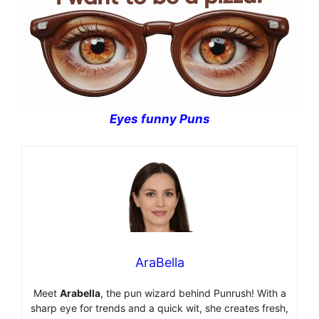
Eyes funny Puns
AraBella
Meet
Arabella
, the pun wizard behind Punrush! With a
sharp eye for trends and a quick wit, she creates fresh,