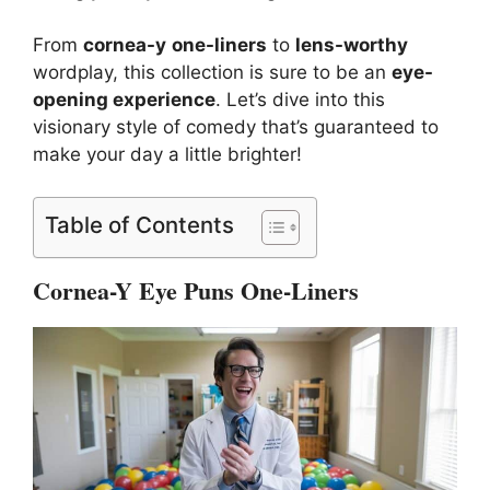
From
cornea-y
one-liners
to
lens-worthy
wordplay, this collection is sure to be an
eye-
opening experience
. Let’s dive into this
visionary style of comedy that’s guaranteed to
make your day a little brighter!
Table of Contents
Cornea-Y Eye Puns One-Liners