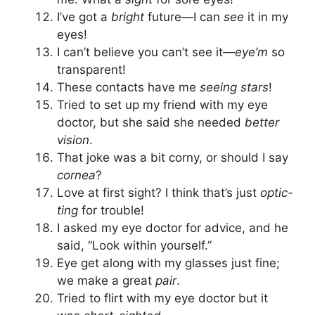
I’ve got a
bright
future—I can
see
it in my
eyes!
I can’t believe you can’t see it—
eye’m
so
transparent!
These contacts have me
seeing stars
!
Tried to set up my friend with my eye
doctor, but she said she needed
better
vision
.
That joke was a bit corny, or should I say
cornea
?
Love at first sight? I think that’s just
optic-
ting
for trouble!
I asked my eye doctor for advice, and he
said, “Look within yourself.”
Eye get along with my glasses just fine;
we make a great
pair
.
Tried to flirt with my eye doctor but it