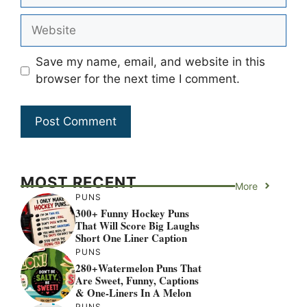
Website
Save my name, email, and website in this
browser for the next time I comment.
MOST RECENT
More
PUNS
300+ Funny Hockey Puns
That Will Score Big Laughs
Short One Liner Caption
PUNS
280+Watermelon Puns That
Are Sweet, Funny, Captions
& One-Liners In A Melon
PUNS