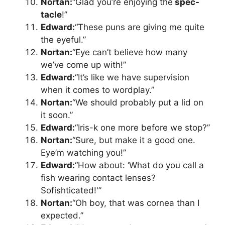
Nortan:
“Glad you’re enjoying the
spec-
tacle
!”
Edward:
“These puns are giving me quite
the eyeful.”
Nortan:
“Eye can’t believe how many
we’ve come up with!”
Edward:
“It’s like we have supervision
when it comes to wordplay.”
Nortan:
“We should probably put a lid on
it soon.”
Edward:
“Iris-k one more before we stop?”
Nortan:
“Sure, but make it a good one.
Eye’m watching you!”
Edward:
“How about: ‘What do you call a
fish wearing contact lenses?
Sofishticated!'”
Nortan:
“Oh boy, that was cornea than I
expected.”