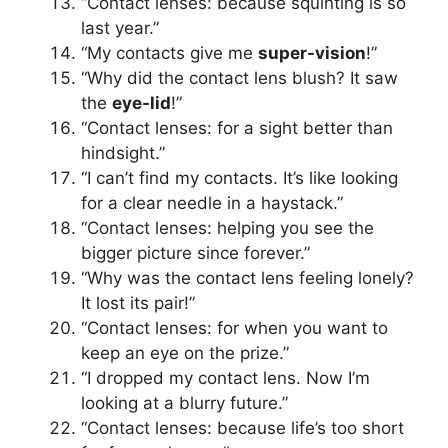
“Contact lenses: because squinting is so
last year.”
“My contacts give me
super-vision
!”
“Why did the contact lens blush? It saw
the
eye-lid
!”
“Contact lenses: for a sight better than
hindsight.”
“I can’t find my contacts. It’s like looking
for a clear needle in a haystack.”
“Contact lenses: helping you see the
bigger picture since forever.”
“Why was the contact lens feeling lonely?
It lost its pair!”
“Contact lenses: for when you want to
keep an eye on the prize.”
“I dropped my contact lens. Now I’m
looking at a blurry future.”
“Contact lenses: because life’s too short