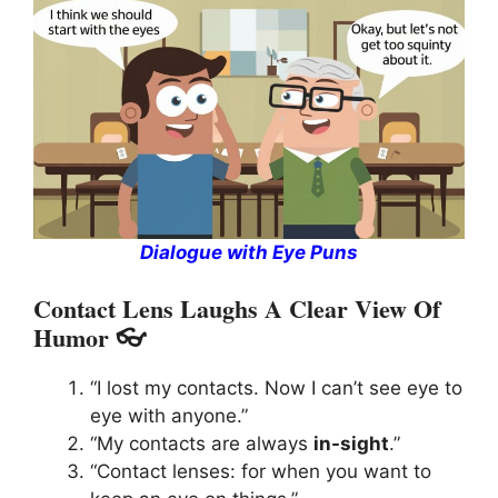
Dialogue with Eye Puns
Contact Lens Laughs A Clear View Of
Humor 👓
“I lost my contacts. Now I can’t see eye to
eye with anyone.”
“My contacts are always
in-sight
.”
“Contact lenses: for when you want to