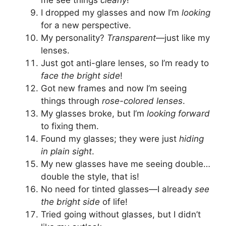
me see things
clearly
!
I dropped my glasses and now I’m
looking
for a new perspective.
My personality?
Transparent
—just like my
lenses.
Just got anti-glare lenses, so I’m ready to
face the bright side
!
Got new frames and now I’m seeing
things through
rose-colored lenses
.
My glasses broke, but I’m
looking forward
to fixing them.
Found my glasses; they were just
hiding
in plain sight
.
My new glasses have me seeing double…
double the style, that is!
No need for tinted glasses—I already
see
the bright side
of life!
Tried going without glasses, but I didn’t