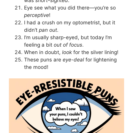
was
short-sighted
.
Eye see what you did there—you’re so
perceptive
!
I had a crush on my optometrist, but it
didn’t
pan out
.
I’m usually sharp-eyed, but today I’m
feeling a bit
out of focus
.
When in doubt,
look
for the silver lining!
These puns are
eye-deal
for lightening
the mood!