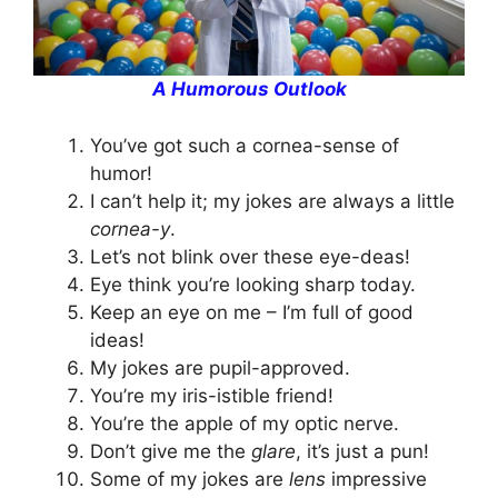
A Humorous Outlook
You’ve got such a cornea-sense of
humor!
I can’t help it; my jokes are always a little
cornea-y
.
Let’s not blink over these eye-deas!
Eye think you’re looking sharp today.
Keep an eye on me – I’m full of good
ideas!
My jokes are pupil-approved.
You’re my iris-istible friend!
You’re the apple of my optic nerve.
Don’t give me the
glare
, it’s just a pun!
Some of my jokes are
lens
impressive