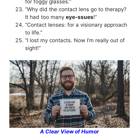
for foggy glasses.”
“Why did the contact lens go to therapy?
It had too many
eye-ssues
!”
“Contact lenses: for a visionary approach
to life.”
“I lost my contacts. Now I’m really out of
sight!”
A Clear View of Humor