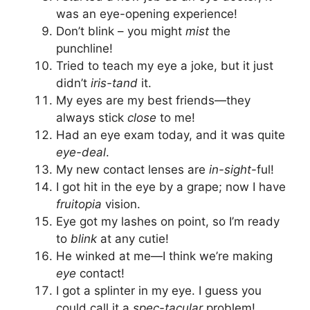
was an eye-opening experience!
Don’t blink – you might
mist
the
punchline!
Tried to teach my eye a joke, but it just
didn’t
iris-tand
it.
My eyes are my best friends—they
always stick
close
to me!
Had an eye exam today, and it was quite
eye-deal
.
My new contact lenses are
in-sight
-ful!
I got hit in the eye by a grape; now I have
fruitopia
vision.
Eye got my lashes on point, so I’m ready
to
blink
at any cutie!
He winked at me—I think we’re making
eye
contact!
I got a splinter in my eye. I guess you
could call it a
spec-tacular
problem!