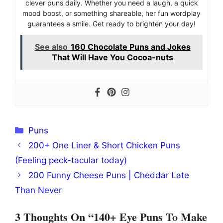
clever puns daily. Whether you need a laugh, a quick
mood boost, or something shareable, her fun wordplay
guarantees a smile. Get ready to brighten your day!
See also
160 Chocolate Puns and Jokes
That Will Have You Cocoa-nuts
Categories
Puns
200+ One Liner & Short Chicken Puns
(Feeling peck-tacular today)
200 Funny Cheese Puns | Cheddar Late
Than Never
3 Thoughts On “140+ Eye Puns To Make