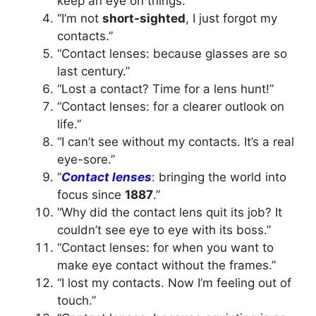
keep an eye on things.”
“I’m not
short-sighted
, I just forgot my
contacts.”
“Contact lenses: because glasses are so
last century.”
“Lost a contact? Time for a lens hunt!”
“Contact lenses: for a clearer outlook on
life.”
“I can’t see without my contacts. It’s a real
eye-sore.”
“
Contact lenses
: bringing the world into
focus since
1887
.”
“Why did the contact lens quit its job? It
couldn’t see eye to eye with its boss.”
“Contact lenses: for when you want to
make eye contact without the frames.”
“I lost my contacts. Now I’m feeling out of
touch.”