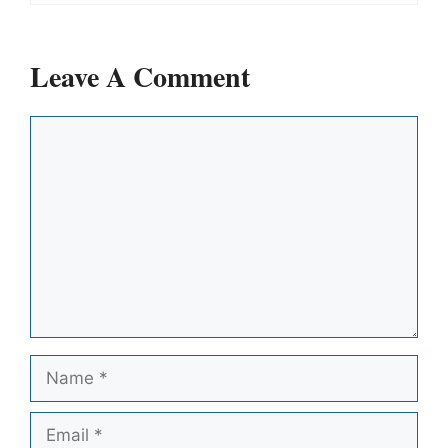
Leave A Comment
Comment
Name
Email