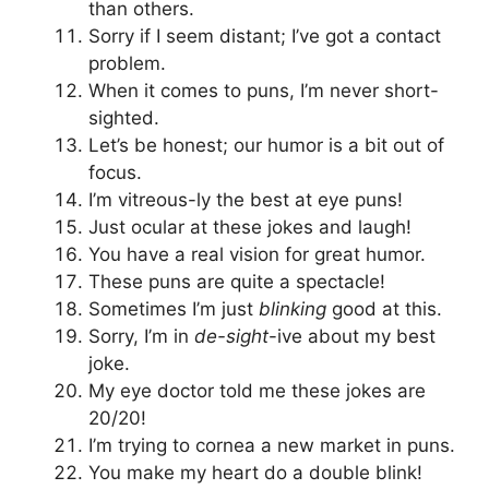
than others.
Sorry if I seem distant; I’ve got a contact
problem.
When it comes to puns, I’m never short-
sighted.
Let’s be honest; our humor is a bit out of
focus.
I’m vitreous-ly the best at eye puns!
Just ocular at these jokes and laugh!
You have a real vision for great humor.
These puns are quite a spectacle!
Sometimes I’m just
blinking
good at this.
Sorry, I’m in
de-sight
-ive about my best
joke.
My eye doctor told me these jokes are
20/20!
I’m trying to cornea a new market in puns.
You make my heart do a double blink!