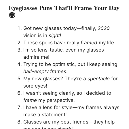
Eyeglasses Puns That’ll Frame Your Day
🤓
Got new glasses today—finally,
2020
vision is in
sight
!
These specs have really
framed
my life.
I’m so lens-tastic, even my glasses
admire me!
Trying to be optimistic, but I keep seeing
half-empty frames
.
My new glasses? They’re a
spectacle
for
sore eyes!
I wasn’t seeing clearly, so I decided to
frame
my perspective.
I have a lens for style—my frames always
make a statement!
Glasses are my best friends—they help