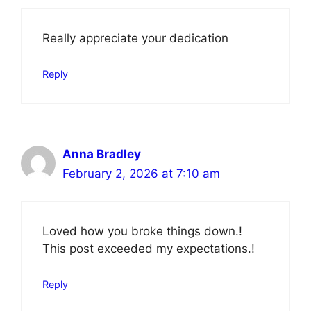
Really appreciate your dedication
Reply
Anna Bradley
February 2, 2026 at 7:10 am
Loved how you broke things down.!
This post exceeded my expectations.!
Reply