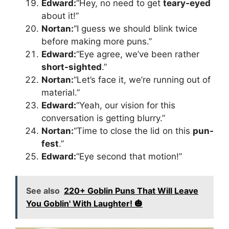
Edward:
“Hey, no need to get
teary-eyed
about it!”
Nortan:
“I guess we should blink twice
before making more puns.”
Edward:
“Eye agree, we’ve been rather
short-sighted
.”
Nortan:
“Let’s face it, we’re running out of
material.”
Edward:
“Yeah, our vision for this
conversation is getting blurry.”
Nortan:
“Time to close the lid on this
pun-
fest
.”
Edward:
“Eye second that motion!”
See also
220+ Goblin Puns That Will Leave
You Goblin' With Laughter! 🎃