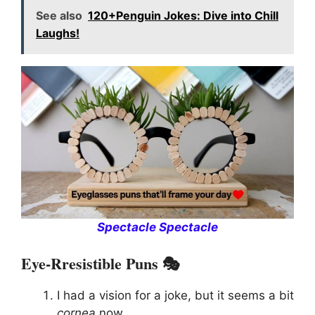
See also
120+Penguin Jokes: Dive into Chill
Laughs!
Spectacle Spectacle
Eye-Rresistible Puns 🎭
I had a vision for a joke, but it seems a bit
cornea
now.