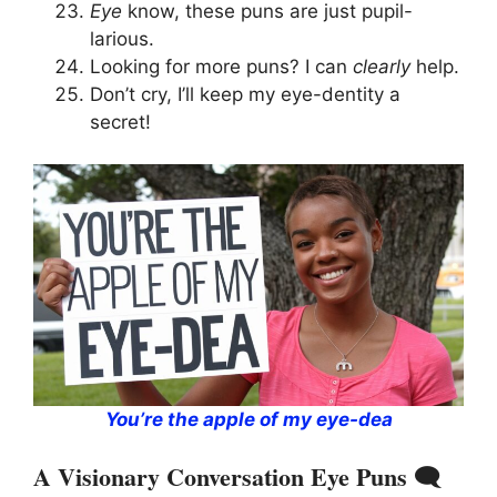
Eye
know, these puns are just pupil-
larious.
Looking for more puns? I can
clearly
help.
Don’t cry, I’ll keep my eye-dentity a
secret!
You’re the apple of my eye-dea
A Visionary Conversation Eye Puns 🗨️