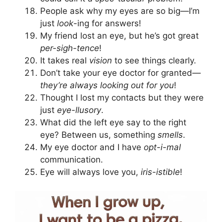
People ask why my eyes are so big—I’m
just
look
-ing for answers!
My friend lost an eye, but he’s got great
per-sigh-tence
!
It takes real
vision
to see things clearly.
Don’t take your eye doctor for granted—
they’re always looking out for you
!
Thought I lost my contacts but they were
just
eye-llusory
.
What did the left eye say to the right
eye? Between us, something
smells
.
My eye doctor and I have
opt-i-mal
communication.
Eye will always love you,
iris-istible
!