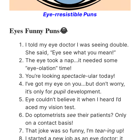
Eye-rresistible Puns
Eyes Funny Puns😂
I told my eye doctor I was seeing double.
She said, “Eye see what you mean!”
The eye took a nap…it needed some
“eye-olation” time!
You’re looking
spectacle
-ular today!
I’ve got my eye on you…but don’t worry,
it’s only for
pupil
development.
Eye couldn’t believe it when I heard I’d
aced my vision test.
Do optometrists
see
their patients? Only
on a contact basis!
That joke was so funny, I’m
tear-ing
up!
I started a new job as an eye doctor; it