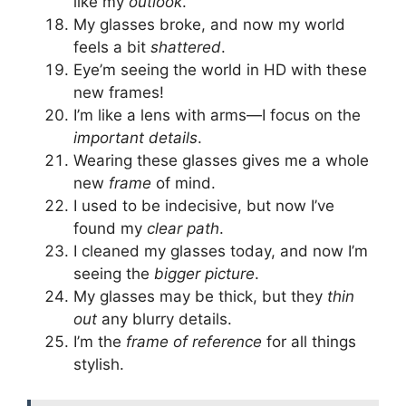
like my
outlook
.
My glasses broke, and now my world
feels a bit
shattered
.
Eye’m seeing the world in HD with these
new frames!
I’m like a lens with arms—I focus on the
important details
.
Wearing these glasses gives me a whole
new
frame
of mind.
I used to be indecisive, but now I’ve
found my
clear path
.
I cleaned my glasses today, and now I’m
seeing the
bigger picture
.
My glasses may be thick, but they
thin
out
any blurry details.
I’m the
frame of reference
for all things
stylish.