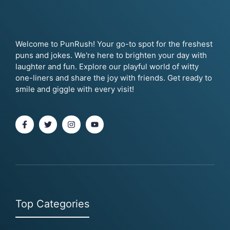
Welcome to PunRush! Your go-to spot for the freshest
puns and jokes. We're here to brighten your day with
laughter and fun. Explore our playful world of witty
one-liners and share the joy with friends. Get ready to
smile and giggle with every visit!
Top Categories