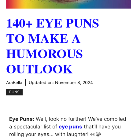
140+ EYE PUNS
TO MAKE A
HUMOROUS
OUTLOOK
AraBella
Updated on:
November 8, 2024
PUNS
Eye Puns:
Well, look no further! We’ve compiled
a spectacular list of
eye puns
that’ll have you
rolling your eyes… with laughter! 👀😂