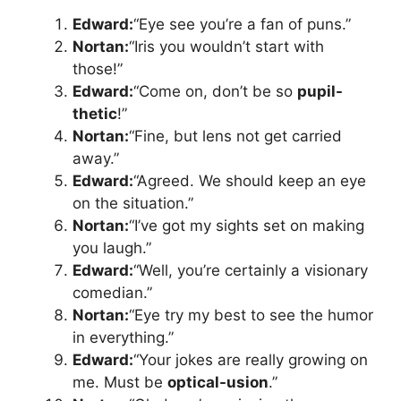
Edward:
“Eye see you’re a fan of puns.”
Nortan:
“Iris you wouldn’t start with
those!”
Edward:
“Come on, don’t be so
pupil-
thetic
!”
Nortan:
“Fine, but lens not get carried
away.”
Edward:
“Agreed. We should keep an eye
on the situation.”
Nortan:
“I’ve got my sights set on making
you laugh.”
Edward:
“Well, you’re certainly a visionary
comedian.”
Nortan:
“Eye try my best to see the humor
in everything.”
Edward:
“Your jokes are really growing on
me. Must be
optical-usion
.”