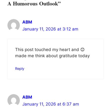
A Humorous Outlook”
ABM
January 11, 2026 at 3:12 am
This post touched my heart and 😊
made me think about gratitude today
Reply
ABM
January 11, 2026 at 6:37 am