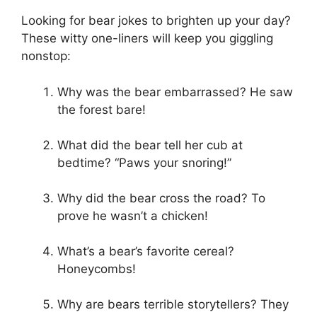
Looking for bear jokes to brighten up your day?
These witty one-liners will keep you giggling
nonstop:
Why was the bear embarrassed? He saw
the forest bare!
What did the bear tell her cub at
bedtime? “Paws your snoring!”
Why did the bear cross the road? To
prove he wasn’t a chicken!
What’s a bear’s favorite cereal?
Honeycombs!
Why are bears terrible storytellers? They