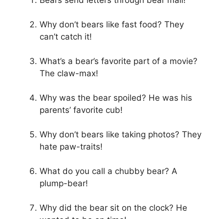
Bears send letters through bear mail!
Why don’t bears like fast food? They
can’t catch it!
What’s a bear’s favorite part of a movie?
The claw-max!
Why was the bear spoiled? He was his
parents’ favorite cub!
Why don’t bears like taking photos? They
hate paw-traits!
What do you call a chubby bear? A
plump-bear!
Why did the bear sit on the clock? He