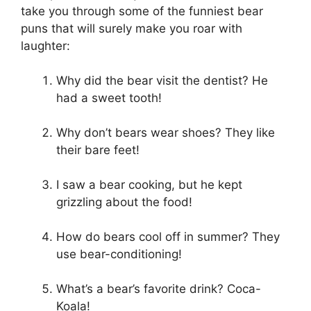
take you through some of the funniest bear
puns that will surely make you roar with
laughter:
Why did the bear visit the dentist? He
had a sweet tooth!
Why don’t bears wear shoes? They like
their bare feet!
I saw a bear cooking, but he kept
grizzling about the food!
How do bears cool off in summer? They
use bear-conditioning!
What’s a bear’s favorite drink? Coca-
Koala!