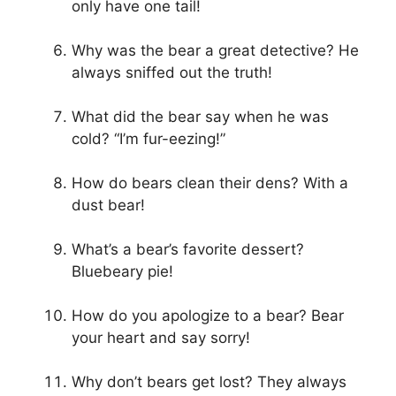
only have one tail!
Why was the bear a great detective? He
always sniffed out the truth!
What did the bear say when he was
cold? “I’m fur-eezing!”
How do bears clean their dens? With a
dust bear!
What’s a bear’s favorite dessert?
Bluebeary pie!
How do you apologize to a bear? Bear
your heart and say sorry!
Why don’t bears get lost? They always