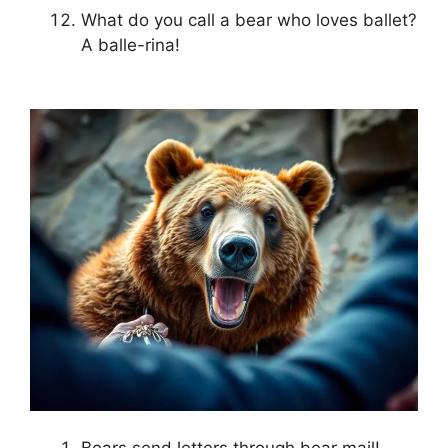
What do you call a bear who loves ballet?
A balle-rina!