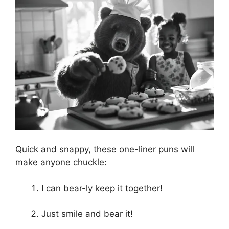
Quick and snappy, these one-liner puns will
make anyone chuckle:
I can bear-ly keep it together!
Just smile and bear it!