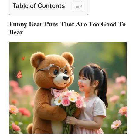
Table of Contents
Funny Bear Puns That Are Too Good To
Bear