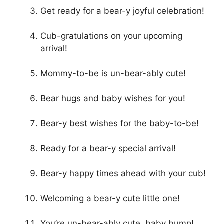
Get ready for a bear-y joyful celebration!
Cub-gratulations on your upcoming
arrival!
Mommy-to-be is un-bear-ably cute!
Bear hugs and baby wishes for you!
Bear-y best wishes for the baby-to-be!
Ready for a bear-y special arrival!
Bear-y happy times ahead with your cub!
Welcoming a bear-y cute little one!
You’re un-bear-ably cute, baby bump!