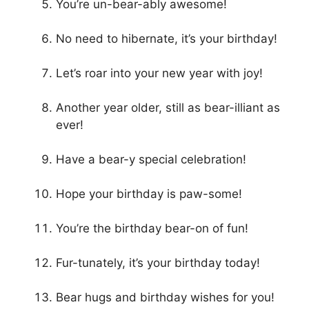
You’re un-bear-ably awesome!
No need to hibernate, it’s your birthday!
Let’s roar into your new year with joy!
Another year older, still as bear-illiant as
ever!
Have a bear-y special celebration!
Hope your birthday is paw-some!
You’re the birthday bear-on of fun!
Fur-tunately, it’s your birthday today!
Bear hugs and birthday wishes for you!