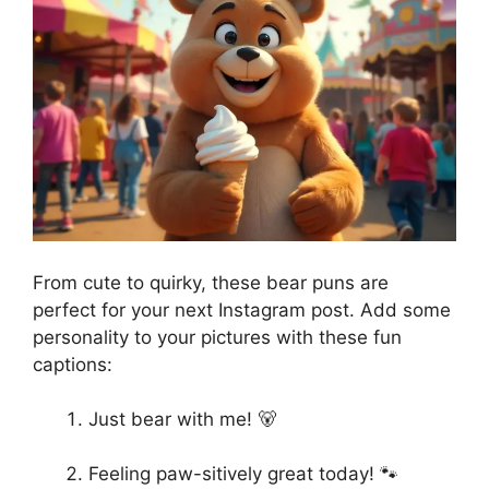
From cute to quirky, these bear puns are
perfect for your next Instagram post. Add some
personality to your pictures with these fun
captions:
Just bear with me! 🐻
Feeling paw-sitively great today! 🐾