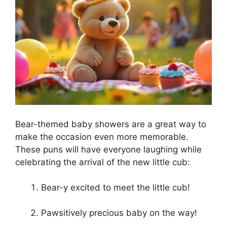
Bear-themed baby showers are a great way to
make the occasion even more memorable.
These puns will have everyone laughing while
celebrating the arrival of the new little cub:
Bear-y excited to meet the little cub!
Pawsitively precious baby on the way!