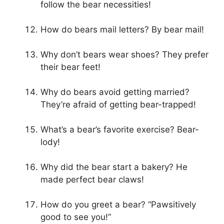
follow the bear necessities!
How do bears mail letters? By bear mail!
Why don’t bears wear shoes? They prefer
their bear feet!
Why do bears avoid getting married?
They’re afraid of getting bear-trapped!
What’s a bear’s favorite exercise? Bear-
lody!
Why did the bear start a bakery? He
made perfect bear claws!
How do you greet a bear? “Pawsitively
good to see you!”