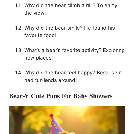
Why did the bear climb a hill? To enjoy
the view!
Why did the bear smile? He found his
favorite food!
What’s a bear’s favorite activity? Exploring
new places!
Why did the bear feel happy? Because it
had fur-iends around!
Bear-Y Cute Puns For Baby Showers