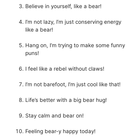
Believe in yourself, like a bear!
I’m not lazy, I’m just conserving energy
like a bear!
Hang on, I’m trying to make some funny
puns!
I feel like a rebel without claws!
I’m not barefoot, I’m just cool like that!
Life’s better with a big bear hug!
Stay calm and bear on!
Feeling bear-y happy today!