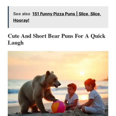
See also
151 Funny Pizza Puns | Slice, Slice,
Hooray!
Cute And Short Bear Puns For A Quick
Laugh