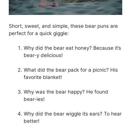
Short, sweet, and simple, these bear puns are
perfect for a quick giggle:
Why did the bear eat honey? Because it’s
bear-y delicious!
What did the bear pack for a picnic? His
favorite blanket!
Why was the bear happy? He found
bear-ies!
Why did the bear wiggle its ears? To hear
better!