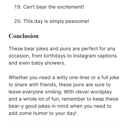
Can’t bear the excitement!
This day is simply pawsome!
Conclusion
These bear jokes and puns are perfect for any
occasion, from birthdays to Instagram captions
and even baby showers.
Whether you need a witty one-liner or a full joke
to share with friends, these puns are sure to
leave everyone smiling. With clever wordplay
and a whole lot of fun, remember to keep these
bear-y good jokes in mind when you need to
add some humor to your day!