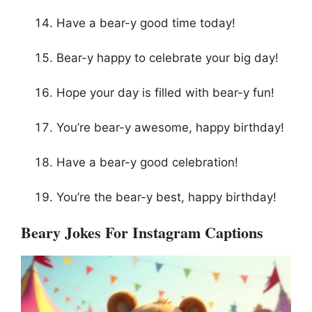
Have a bear-y good time today!
Bear-y happy to celebrate your big day!
Hope your day is filled with bear-y fun!
You’re bear-y awesome, happy birthday!
Have a bear-y good celebration!
You’re the bear-y best, happy birthday!
Beary Jokes For Instagram Captions