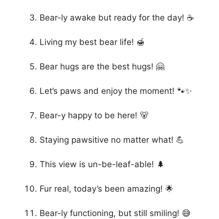
Bear-ly awake but ready for the day! ☕
Living my best bear life! 🍯
Bear hugs are the best hugs! 🤗
Let’s paws and enjoy the moment! 🐾✨
Bear-y happy to be here! 🐻
Staying pawsitive no matter what! 💪
This view is un-be-leaf-able! 🌲
Fur real, today’s been amazing! 🌟
Bear-ly functioning, but still smiling! 😅