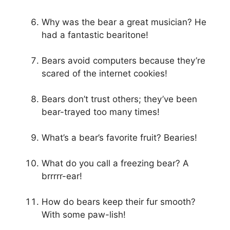
Why was the bear a great musician? He
had a fantastic bearitone!
Bears avoid computers because they’re
scared of the internet cookies!
Bears don’t trust others; they’ve been
bear-trayed too many times!
What’s a bear’s favorite fruit? Bearies!
What do you call a freezing bear? A
brrrrr-ear!
How do bears keep their fur smooth?
With some paw-lish!