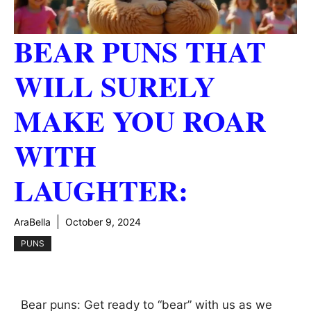
BEAR PUNS THAT
WILL SURELY
MAKE YOU ROAR
WITH
LAUGHTER:
AraBella
October 9, 2024
PUNS
Bear puns: Get ready to “bear” with us as we