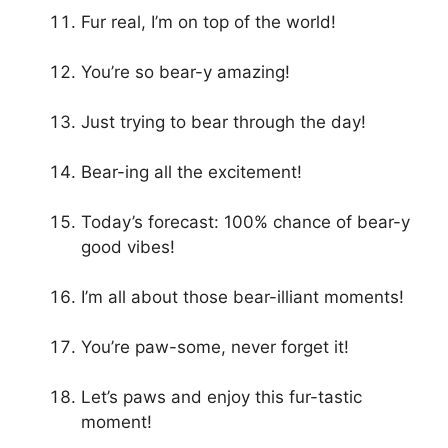
Fur real, I’m on top of the world!
You’re so bear-y amazing!
Just trying to bear through the day!
Bear-ing all the excitement!
Today’s forecast: 100% chance of bear-y
good vibes!
I’m all about those bear-illiant moments!
You’re paw-some, never forget it!
Let’s paws and enjoy this fur-tastic
moment!