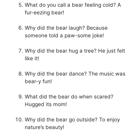
What do you call a bear feeling cold? A
fur-eezing bear!
Why did the bear laugh? Because
someone told a paw-some joke!
Why did the bear hug a tree? He just felt
like it!
Why did the bear dance? The music was
bear-y fun!
What did the bear do when scared?
Hugged its mom!
Why did the bear go outside? To enjoy
nature’s beauty!