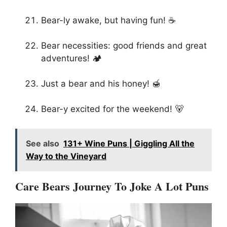
Bear-ly awake, but having fun! ☕
Bear necessities: good friends and great
adventures! 🏕️
Just a bear and his honey! 🍯
Bear-y excited for the weekend! 🐻
See also
131+ Wine Puns | Giggling All the
Way to the Vineyard
Care Bears Journey To Joke A Lot Puns