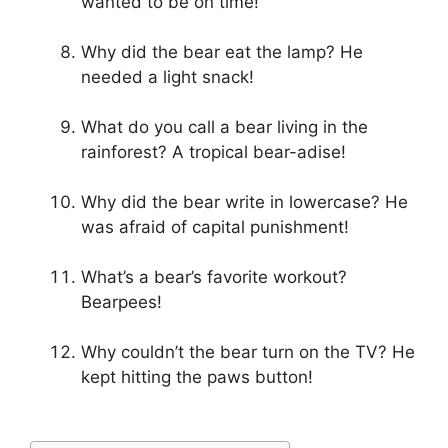
wanted to be on time!
Why did the bear eat the lamp? He
needed a light snack!
What do you call a bear living in the
rainforest? A tropical bear-adise!
Why did the bear write in lowercase? He
was afraid of capital punishment!
What’s a bear’s favorite workout?
Bearpees!
Why couldn’t the bear turn on the TV? He
kept hitting the paws button!