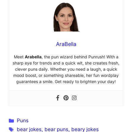
AraBella
Meet
Arabella
, the pun wizard behind Punrush! With a
sharp eye for trends and a quick wit, she creates fresh,
clever puns daily. Whether you need a laugh, a quick
mood boost, or something shareable, her fun wordplay
guarantees a smile. Get ready to brighten your day!
Categories
Puns
Tags
bear jokes
,
bear puns
,
beary jokes