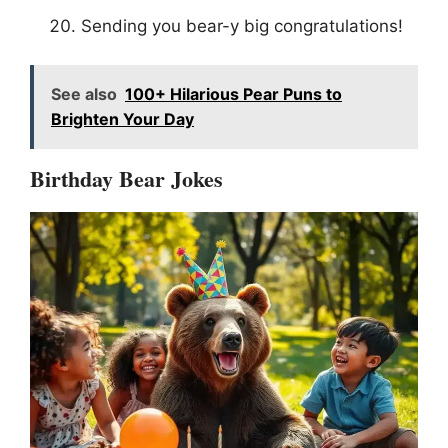
Sending you bear-y big congratulations!
See also
100+ Hilarious Pear Puns to
Brighten Your Day
Birthday Bear Jokes