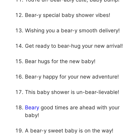
Bear-y special baby shower vibes!
Wishing you a bear-y smooth delivery!
Get ready to bear-hug your new arrival!
Bear hugs for the new baby!
Bear-y happy for your new adventure!
This baby shower is un-bear-lievable!
Beary
good times are ahead with your
baby!
A bear-y sweet baby is on the way!