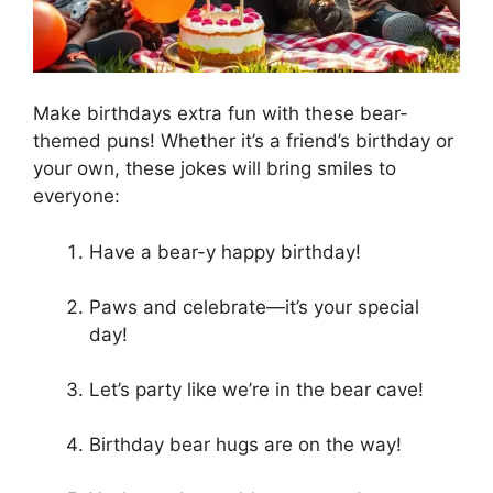
Make birthdays extra fun with these bear-
themed puns! Whether it’s a friend’s birthday or
your own, these jokes will bring smiles to
everyone:
Have a bear-y happy birthday!
Paws and celebrate—it’s your special
day!
Let’s party like we’re in the bear cave!
Birthday bear hugs are on the way!