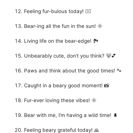
Feeling fur-bulous today! 💁‍♀️
Bear-ing all the fun in the sun! 🌞
Living life on the bear-edge! 🏞️
Unbearably cute, don’t you think? 🐻💕
Paws and think about the good times! 🐾
Caught in a beary good moment! 📸
Fur-ever loving these vibes! 🌞
Bear with me, I’m having a wild time! 🌲
Feeling beary grateful today! 🙏