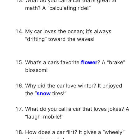
What do you call a car that’s great at
math? A “calculating ride!”
My car loves the ocean; it’s always
“drifting” toward the waves!
What’s a car’s favorite
flower
? A “brake”
blossom!
Why did the car love winter? It enjoyed
the “
snow
tires!”
What do you call a car that loves jokes? A
“laugh-mobile!”
How does a car flirt? It gives a “wheely”