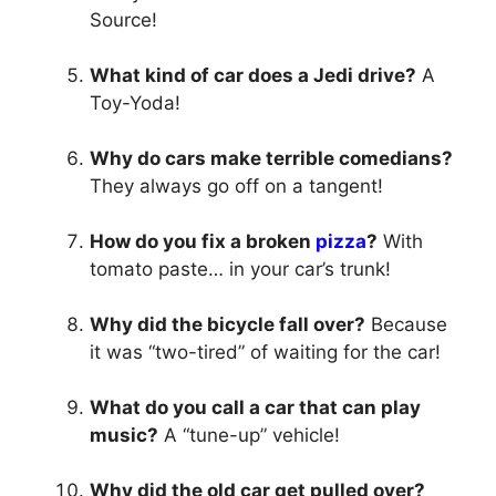
Source!
What kind of car does a Jedi drive?
A
Toy-Yoda!
Why do cars make terrible comedians?
They always go off on a tangent!
How do you fix a broken
pizza
?
With
tomato paste… in your car’s trunk!
Why did the bicycle fall over?
Because
it was “two-tired” of waiting for the car!
What do you call a car that can play
music?
A “tune-up” vehicle!
Why did the old car get pulled over?