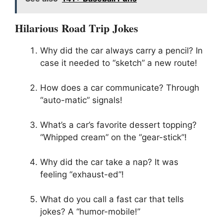
Hilarious Road Trip Jokes
Why did the car always carry a pencil? In
case it needed to “sketch” a new route!
How does a car communicate? Through
“auto-matic” signals!
What’s a car’s favorite dessert topping?
“Whipped cream” on the “gear-stick”!
Why did the car take a nap? It was
feeling “exhaust-ed”!
What do you call a fast car that tells
jokes? A “humor-mobile!”