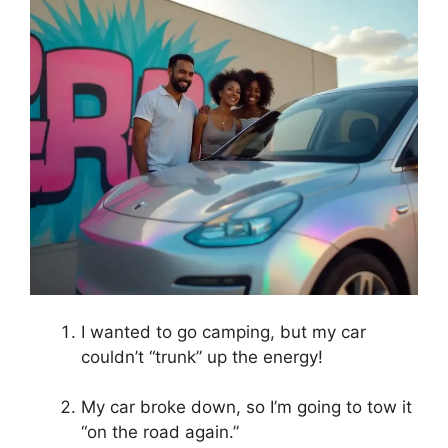
I wanted to go camping, but my car
couldn’t “trunk” up the energy!
My car broke down, so I’m going to tow it
“on the road again.”