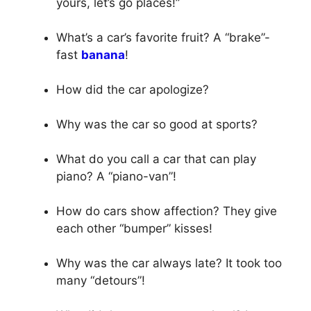
yours, let’s go places!”
What’s a car’s favorite fruit? A “brake”-
fast
banana
!
How did the car apologize?
Why was the car so good at sports?
What do you call a car that can play
piano? A “piano-van”!
How do cars show affection? They give
each other “bumper” kisses!
Why was the car always late? It took too
many “detours”!