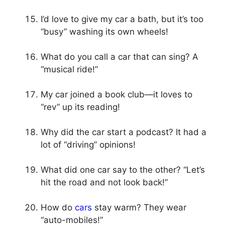
I’d love to give my car a bath, but it’s too
“busy” washing its own wheels!
What do you call a car that can sing? A
“musical ride!”
My car joined a book club—it loves to
“rev” up its reading!
Why did the car start a podcast? It had a
lot of “driving” opinions!
What did one car say to the other? “Let’s
hit the road and not look back!”
How do
cars
stay warm? They wear
“auto-mobiles!”