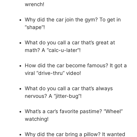
wrench!
Why did the car join the gym? To get in
“shape”!
What do you call a car that’s great at
math? A “calc-u-later”!
How did the car become famous? It got a
viral “drive-thru” video!
What do you call a car that’s always
nervous? A “jitter-bug”!
What’s a car’s favorite pastime? “Wheel”
watching!
Why did the car bring a pillow? It wanted