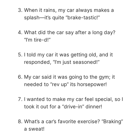
When it rains, my car always makes a
splash—it’s quite “brake-tastic!”
What did the car say after a long day?
“I’m tire-d!”
I told my car it was getting old, and it
responded, “I’m just seasoned!”
My car said it was going to the gym; it
needed to “rev up” its horsepower!
I wanted to make my car feel special, so I
took it out for a “drive-in” dinner!
What’s a car’s favorite exercise? “Braking”
a sweat!