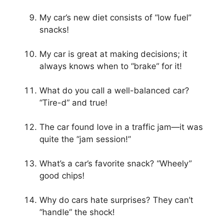
My car’s new diet consists of “low fuel”
snacks!
My car is great at making decisions; it
always knows when to “brake” for it!
What do you call a well-balanced car?
“Tire-d” and true!
The car found love in a traffic jam—it was
quite the “jam session!”
What’s a car’s favorite snack? “Wheely”
good chips!
Why do cars hate surprises? They can’t
“handle” the shock!