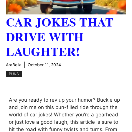
CAR JOKES THAT
DRIVE WITH
LAUGHTER!
AraBella
October 11, 2024
PUNS
Are you ready to rev up your humor? Buckle up
and join me on this pun-filled ride through the
world of car jokes! Whether you’re a gearhead
or just love a good laugh, this article is sure to
hit the road with funny twists and turns. From