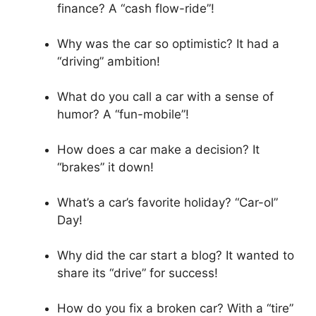
finance? A “cash flow-ride”!
Why was the car so optimistic? It had a
“driving” ambition!
What do you call a car with a sense of
humor? A “fun-mobile”!
How does a car make a decision? It
“brakes” it down!
What’s a car’s favorite holiday? “Car-ol”
Day!
Why did the car start a blog? It wanted to
share its “drive” for success!
How do you fix a broken car? With a “tire”