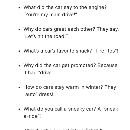
What did the car say to the engine?
“You’re my main drive!”
Why do cars greet each other? They say,
“Let’s hit the road!”
What’s a car’s favorite snack? “Tire-itos”!
Why did the car get promoted? Because
it had “drive”!
How do cars stay warm in winter? They
“auto” dress!
What do you call a sneaky car? A “sneak-
a-ride”!