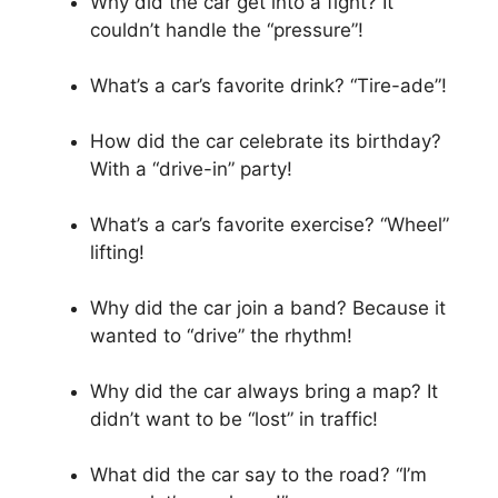
Why did the car get into a fight? It
couldn’t handle the “pressure”!
What’s a car’s favorite drink? “Tire-ade”!
How did the car celebrate its birthday?
With a “drive-in” party!
What’s a car’s favorite exercise? “Wheel”
lifting!
Why did the car join a band? Because it
wanted to “drive” the rhythm!
Why did the car always bring a map? It
didn’t want to be “lost” in traffic!
What did the car say to the road? “I’m