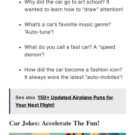
Why did the car go to art school? It
wanted to learn how to “draw” attention!
What’s a car’s favorite music genre?
“Auto-tune”!
What do you call a fast car? A “speed
demon”!
How did the car become a fashion icon?
It always wore the latest “auto-mobiles”!
See also
150+ Updated Airplane Puns for
Your Next Flight!
Car Jokes: Accelerate The Fun!