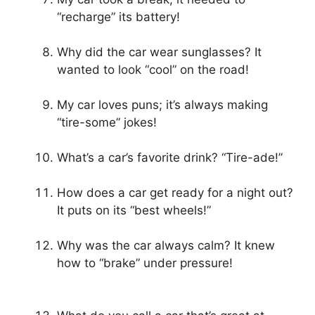
“recharge” its battery!
Why did the car wear sunglasses? It
wanted to look “cool” on the road!
My car loves puns; it’s always making
“tire-some” jokes!
What’s a car’s favorite drink? “Tire-ade!”
How does a car get ready for a night out?
It puts on its “best wheels!”
Why was the car always calm? It knew
how to “brake” under pressure!