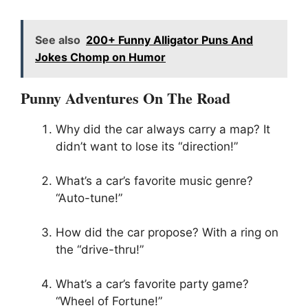
See also
200+ Funny Alligator Puns And
Jokes Chomp on Humor
Punny Adventures On The Road
Why did the car always carry a map? It
didn’t want to lose its “direction!”
What’s a car’s favorite music genre?
“Auto-tune!”
How did the car propose? With a ring on
the “drive-thru!”
What’s a car’s favorite party game?
“Wheel of Fortune!”