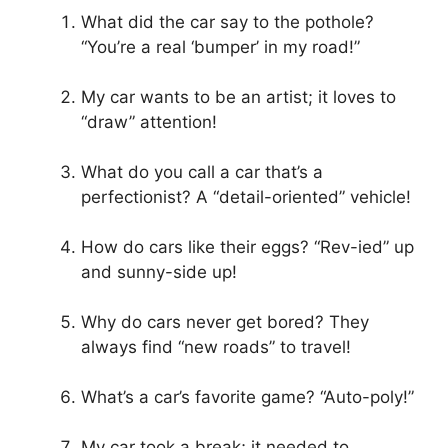
What did the car say to the pothole?
“You’re a real ‘bumper’ in my road!”
My car wants to be an artist; it loves to
“draw” attention!
What do you call a car that’s a
perfectionist? A “detail-oriented” vehicle!
How do cars like their eggs? “Rev-ied” up
and sunny-side up!
Why do cars never get bored? They
always find “new roads” to travel!
What’s a car’s favorite game? “Auto-poly!”
My car took a break; it needed to