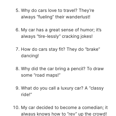
Why do cars love to travel? They’re
always “fueling” their wanderlust!
My car has a great sense of humor; it’s
always “tire-lessly” cracking jokes!
How do cars stay fit? They do “brake”
dancing!
Why did the car bring a pencil? To draw
some “road maps!”
What do you call a luxury car? A “classy
ride!”
My car decided to become a comedian; it
always knows how to “rev” up the crowd!