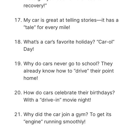
recovery!”
My car is great at telling stories—it has a
“tale” for every mile!
What’s a car’s favorite holiday? “Car-ol”
Day!
Why do cars never go to school? They
already know how to “drive” their point
home!
How do cars celebrate their birthdays?
With a “drive-in” movie night!
Why did the car join a gym? To get its
“engine” running smoothly!