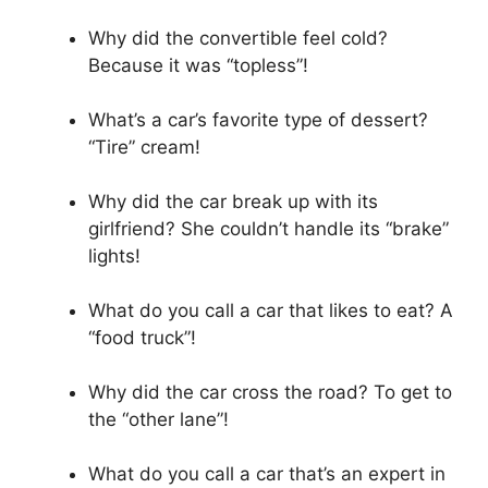
Why did the convertible feel cold?
Because it was “topless”!
What’s a car’s favorite type of dessert?
“Tire” cream!
Why did the car break up with its
girlfriend? She couldn’t handle its “brake”
lights!
What do you call a car that likes to eat? A
“food truck”!
Why did the car cross the road? To get to
the “other lane”!
What do you call a car that’s an expert in