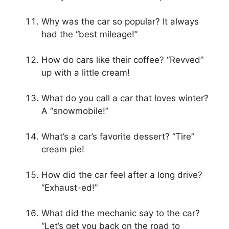
Why was the car so popular? It always
had the “best mileage!”
How do cars like their coffee? “Revved”
up with a little cream!
What do you call a car that loves winter?
A “snowmobile!”
What’s a car’s favorite dessert? “Tire”
cream pie!
How did the car feel after a long drive?
“Exhaust-ed!”
What did the mechanic say to the car?
“Let’s get you back on the road to