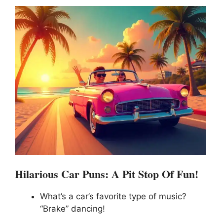
Hilarious Car Puns: A Pit Stop Of Fun!
What’s a car’s favorite type of music?
“Brake” dancing!