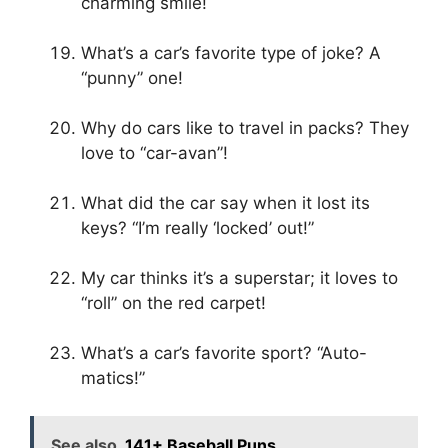
charming smile!
What’s a car’s favorite type of joke? A
“punny” one!
Why do cars like to travel in packs? They
love to “car-avan”!
What did the car say when it lost its
keys? “I’m really ‘locked’ out!”
My car thinks it’s a superstar; it loves to
“roll” on the red carpet!
What’s a car’s favorite sport? “Auto-
matics!”
See also
141+ Baseball Puns