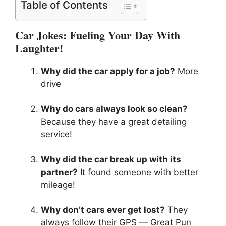
Table of Contents
Car Jokes: Fueling Your Day With
Laughter!
Why did the car apply for a job?
More
drive
Why do cars always look so clean?
Because they have a great detailing
service!
Why did the car break up with its
partner?
It found someone with better
mileage!
Why don’t cars ever get lost?
They
always follow their GPS — Great Pun