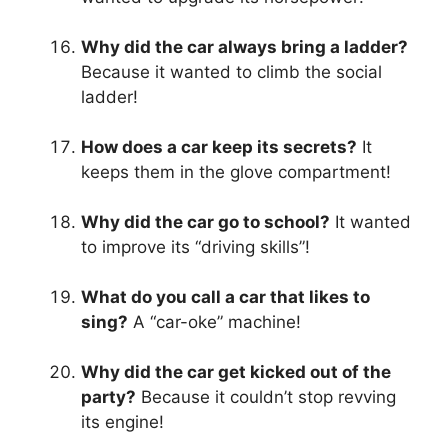
Why did the car always bring a ladder?
Because it wanted to climb the social
ladder!
How does a car keep its secrets?
It
keeps them in the glove compartment!
Why did the car go to school?
It wanted
to improve its “driving skills”!
What do you call a car that likes to
sing?
A “car-oke” machine!
Why did the car get kicked out of the
party?
Because it couldn’t stop revving
its engine!