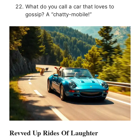
What do you call a car that loves to
gossip? A “chatty-mobile!”
Revved Up Rides Of Laughter