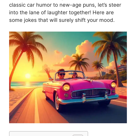
classic car humor to new-age puns, let’s steer
into the lane of laughter together! Here are
some jokes that will surely shift your mood.