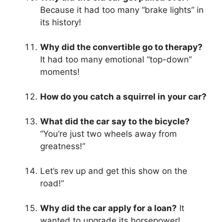
Because it had too many “brake lights” in
its history!
Why did the convertible go to therapy?
It had too many emotional “top-down”
moments!
How do you catch a squirrel in your car?
What did the car say to the bicycle?
“You’re just two wheels away from
greatness!”
Let’s rev up and get this show on the
road!”
Why did the car apply for a loan?
It
wanted to upgrade its horsepower!