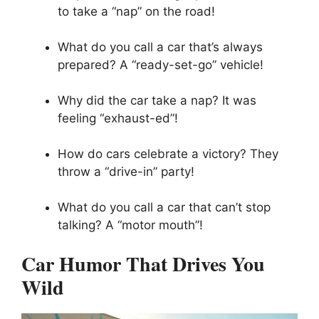
to take a “nap” on the road!
What do you call a car that’s always
prepared? A “ready-set-go” vehicle!
Why did the car take a nap? It was
feeling “exhaust-ed”!
How do cars celebrate a victory? They
throw a “drive-in” party!
What do you call a car that can’t stop
talking? A “motor mouth”!
Car Humor That Drives You
Wild