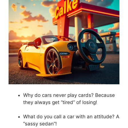
Why do cars never play cards? Because
they always get “tired” of losing!
What do you call a car with an attitude? A
“sassy sedan”!