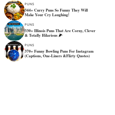
PUNS
344+ Curry Puns So Funny They Will
Make Your Cry Laughing!
PUNS
330+ Illinois Puns That Are Corny, Clever
& Totally Hilarious 🌽
PUNS
370+ Funny Bowling Puns For Instagram
(Captions, One-Liners &flirty Quotes)