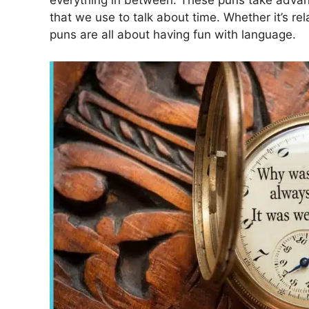
everything in between. These puns take advan
that we use to talk about time. Whether it’s re
puns are all about having fun with language.