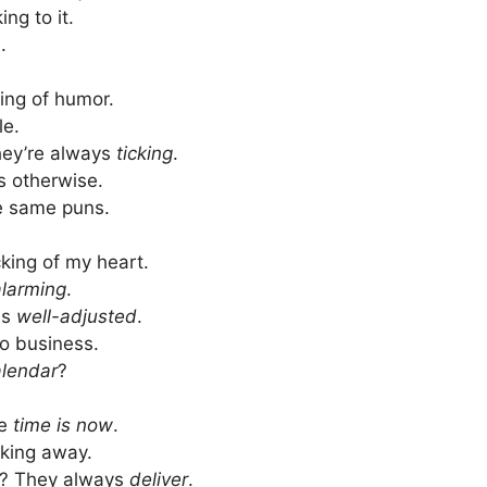
ing to it.
.
ing of humor.
le.
hey’re always
ticking
.
s otherwise.
the same puns.
cking of my heart.
alarming
.
as
well-adjusted
.
o business.
lendar
?
he
time is now
.
icking away.
s? They always
deliver
.