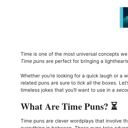
Time is one of the most universal concepts we
Time puns
are perfect for bringing a lightheart
Whether you’re looking for a quick laugh or a 
related puns are sure to
tick
all the boxes. Let’
timeless jokes that you’ll want to use in a
seco
What Are Time Puns? ⏳
Time puns are clever wordplays that involve t