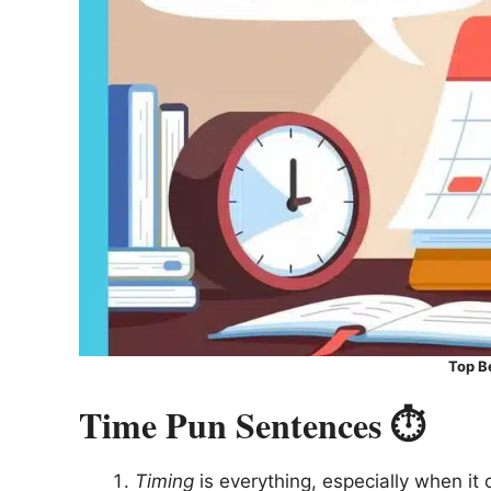
Top B
Time Pun Sentences ⏱️
Timing
is everything, especially when it