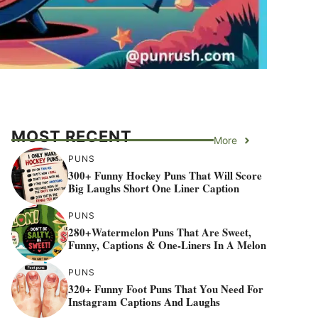
MOST RECENT
More
PUNS
300+ Funny Hockey Puns That Will Score
Big Laughs Short One Liner Caption
PUNS
280+Watermelon Puns That Are Sweet,
Funny, Captions & One-Liners In A Melon
PUNS
320+ Funny Foot Puns That You Need For
Instagram Captions And Laughs