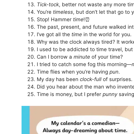
Tick-tock
, better not waste any more ti
You’re
timeless
, but don’t let that go to
Stop! Hammer
time
!⏰
The past, present, and future walked int
I’ve got all the
time
in the world for you.
Why was the clock always tired? It wor
I used to be addicted to time travel, but 
Can I borrow a
minute
of your time?
I tried to catch some fog this morning—
Time flies when you’re having
pun
.
My day has been
clock-full
of surprises.
Did you hear about the man who invented
Time is money, but I prefer
punny
saving