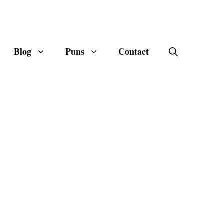
Blog
Puns
Contact