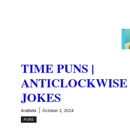
TIME PUNS |
ANTICLOCKWISE
JOKES
AraBella
October 2, 2024
PUNS