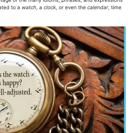
tage of the many idioms, phrases, and expressions
lated to a
watch
, a
clock
, or even the
calendar
, time