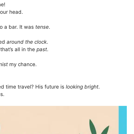
me!
 your head.
o a bar. It was
tense
.
ked
around the clock
.
that’s all in the
past
.
mist
my chance.
 time travel? His future is
looking bright
.
s.