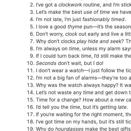
I’ve got a
clockwork
routine, and I’m stick
Let’s make the best
use of time
we have
I’m not late, I’m just
fashionably timed
.
I love a good
thyme
pun—it’s the season
Don’t worry,
clock
out early and live a litt
Why don’t clocks
play hide and seek
? T
I’m always on
time
, unless my alarm say
If I could turn back
time
, I’d still make 
Seconds
don’t wait, but I do!
I don’t wear a
watch
—I just follow the ti
I’m not a big fan of alarms—they’re too
Why was the watch always happy? It w
Let’s not waste any
time
and get down t
Time for a change? How about a
new ca
I’d tell you the
time
, but it’s getting
late
.
If you’re waiting for the right moment, t
I’ve got time on my hands, but it’s still t
Why do
hourglasses
make the best gift