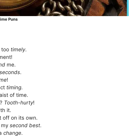
ime Puns
s too
timely
.
ment!
nd
me.
seconds
.
ime
!
ect
timing
.
aist of time.
t?
Tooth-hurty
!
h it.
 off on its own.
it my
second best
.
 a
change
.