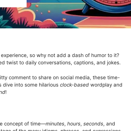
 experience, so why not add a dash of humor to it?
ed twist to daily conversations, captions, and jokes.
witty comment to share on social media, these time-
s dive into some hilarious
clock-based
wordplay and
nd
!
he concept of time—
minutes
,
hours
,
seconds
, and