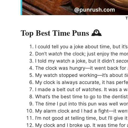
T
Top Best Time Puns 🕰️
I could tell you a joke about time, but it’
Don’t
watch
the clock; just enjoy the mo
I told my watch a joke, but it didn’t
seco
The clock was hungry—it went back for
My watch stopped working—it’s about
t
My clock is always accurate, it has perf
I made a belt out of
watches
. It was a w
What’s the best time to go to the dentis
The
time
I put into this pun was well wort
My alarm clock and I had a fight—it went
I’m not good at telling time, but I’ll give 
My clock and I broke up. It was time for