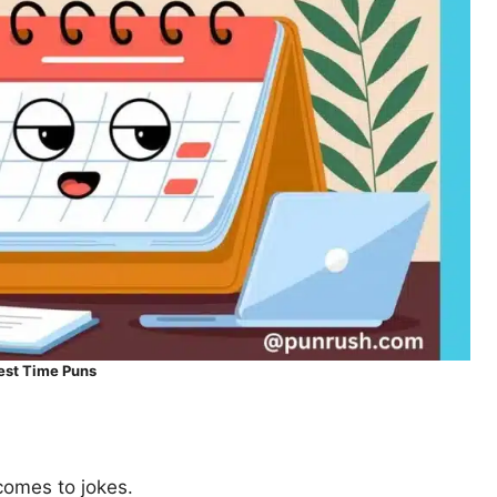
est Time Puns
 comes to jokes.