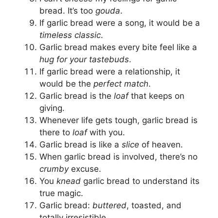
bread. It’s too
gouda
.
If garlic bread were a song, it would be a
timeless classic
.
Garlic bread makes every bite feel like a
hug for your tastebuds
.
If garlic bread were a relationship, it
would be the
perfect match
.
Garlic bread is the
loaf
that keeps on
giving.
Whenever life gets tough, garlic bread is
there to
loaf
with you.
Garlic bread is like a
slice
of heaven.
When garlic bread is involved, there’s no
crumby
excuse.
You
knead
garlic bread to understand its
true magic.
Garlic bread:
buttered
, toasted, and
totally irresistible.