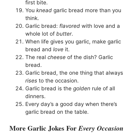
first bite.
You
knead
garlic bread more than you
think.
Garlic bread:
flavored
with love and a
whole lot of
butter
.
When life gives you garlic, make garlic
bread and
love
it.
The real
cheese
of the dish? Garlic
bread.
Garlic bread, the one thing that always
rises
to the occasion.
Garlic bread is the
golden
rule of all
dinners.
Every day’s a good day when there’s
garlic bread on the table.
More Garlic Jokes For
Every Occasion