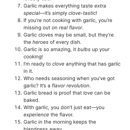
Garlic makes everything taste
extra
special
—it’s simply
clove-tastic
!
If you’re not cooking with garlic, you’re
missing out on
real flavor
.
Garlic cloves may be small, but they’re
the
heroes
of every dish.
Garlic is so amazing, it
bulbs
up your
cooking!
I’m ready to
clove
anything that has garlic
in it.
Who needs seasoning when you’ve got
garlic? It’s a
flavor revolution
.
Garlic bread is proof that
love
can be
baked.
With garlic, you don’t just eat—you
experience
the flavor.
Garlic in the morning keeps the
blandness away.