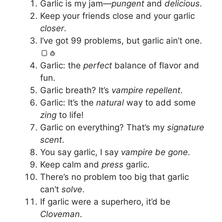
Garlic is my jam—
pungent
and
delicious
.
Keep your friends close and your garlic
closer
.
I’ve got 99 problems, but garlic ain’t one.
🍞🧄
Garlic: the
perfect
balance of flavor and
fun.
Garlic breath? It’s
vampire repellent
.
Garlic: It’s the
natural
way to add some
zing
to life!
Garlic on everything? That’s my
signature
scent
.
You say garlic, I say
vampire be gone
.
Keep calm and
press
garlic.
There’s no problem too big that garlic
can’t
solve
.
If garlic were a superhero, it’d be
Cloveman
.