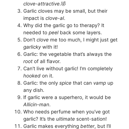
clove-attractive
.🤣
Garlic cloves may be small, but their
impact is
clove-al
.
Why did the garlic go to therapy? It
needed to
peel
back some layers.
Don’t
clove
me too much, I might just get
garlicky
with it!
Garlic: the vegetable that’s always the
root
of all flavor.
Can’t live without garlic! I’m completely
hooked
on it.
Garlic: the only
spice
that can
vamp
up
any dish.
If garlic were a superhero, it would be
Allicin-man
.
Who needs perfume when you’ve got
garlic? It’s the
ultimate
scent-sation!
Garlic makes everything
better
, but I’ll