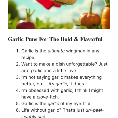
Garlic Puns For The Bold & Flavorful
Garlic is the
ultimate
wingman in any
recipe.
Want to make a dish unforgettable? Just
add
garlic
and a little love.
I’m not saying garlic makes everything
better, but…
it’s garlic
, it does.
I’m obsessed with garlic, I think I might
have a
clove
-itch.
Garlic is the
garlic
of my eye.🍞🧄
Life without garlic? That’s just
un-peel-
ievably
sad.