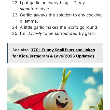
I put garlic on everything—
it’s my
signature style
.
Garlic:
always
the solution to any cooking
dilemma.
A little garlic makes the
world
go round.
I’m
clove-ly
to be surrounded by garlic.
See also
370+ Funny Snail Puns and Jokes
for Kids, Instagram & Love(2026 Updated)