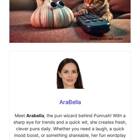
AraBella
Meet
Arabella
, the pun wizard behind Punrush! With a
sharp eye for trends and a quick wit, she creates fresh,
clever puns daily. Whether you need a laugh, a quick
mood boost, or something shareable, her fun wordplay