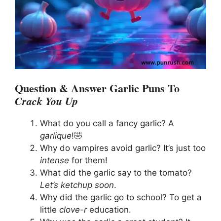
Question & Answer Garlic Puns To
Crack You Up
What do you call a fancy garlic? A
garlique
!🤣
Why do vampires avoid garlic? It’s just too
intense
for them!
What did the garlic say to the tomato?
Let’s ketchup soon
.
Why did the garlic go to school? To get a
little
clove-r
education.