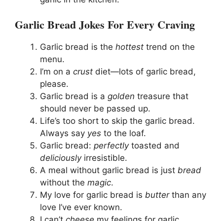
Garlic Bread Jokes For Every Craving
Garlic bread is the
hottest
trend on the
menu.
I’m on a
crust
diet—lots of garlic bread,
please.
Garlic bread is a
golden
treasure that
should never be passed up.
Life’s too short to skip the garlic bread.
Always say
yes
to the loaf.
Garlic bread:
perfectly
toasted and
deliciously
irresistible.
A meal without garlic bread is just
bread
without the
magic
.
My love for garlic bread is
butter
than any
love I’ve ever known.
I can’t
cheese
my feelings for garlic