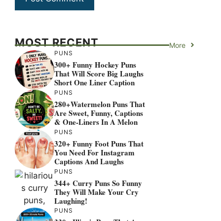
MOST RECENT
More
PUNS
300+ Funny Hockey Puns
That Will Score Big Laughs
Short One Liner Caption
PUNS
280+Watermelon Puns That
Are Sweet, Funny, Captions
& One-Liners In A Melon
PUNS
320+ Funny Foot Puns That
You Need For Instagram
Captions And Laughs
PUNS
344+ Curry Puns So Funny
They Will Make Your Cry
Laughing!
PUNS