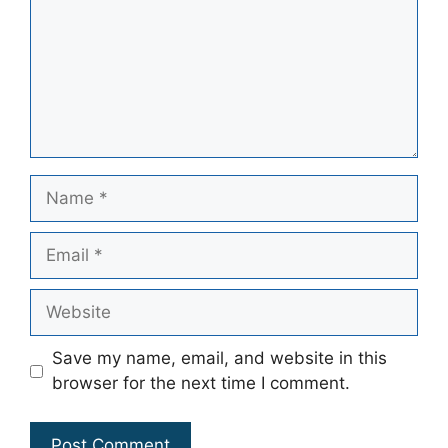
Name
Email
Website
Save my name, email, and website in this
browser for the next time I comment.