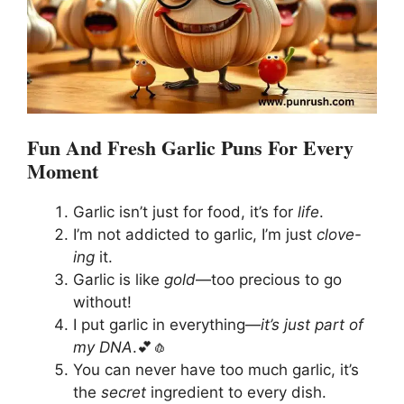
Fun And Fresh Garlic Puns For Every
Moment
Garlic isn’t just for food, it’s for
life
.
I’m not addicted to garlic, I’m just
clove-
ing
it.
Garlic is like
gold
—too precious to go
without!
I put garlic in everything—
it’s just part of
my DNA
.💕🧄
You can never have too much garlic, it’s
the
secret
ingredient to every dish.