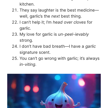
kitchen.
They say laughter is the best medicine—
well, garlic’s the
next
best thing.
I can’t help it; I’m
head over cloves
for
garlic.
My love for garlic is
un-peel-ievably
strong.
I don’t have bad breath—I have a
garlic
signature scent.
You can’t go wrong with garlic; it’s always
in-viting
.