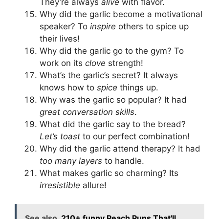
They’re always
alive
with flavor.
Why did the garlic become a motivational
speaker? To
inspire
others to spice up
their lives!
Why did the garlic go to the gym? To
work on its
clove
strength!
What’s the garlic’s secret? It always
knows how to
spice
things up.
Why was the garlic so popular? It had
great conversation skills
.
What did the garlic say to the bread?
Let’s toast
to our perfect combination!
Why did the garlic attend therapy? It had
too many layers
to handle.
What makes garlic so charming? Its
irresistible
allure!
See also
210+ funny Peach Puns That'll