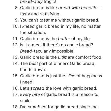
bread-ably
tragic!
Garlic bread is like
bread with benefits
—
tasty and satisfying.
You can’t
toast
me without garlic bread.
I
knead
garlic bread in my life, no matter
the situation.
Garlic bread is the
butter
of my life.
Is it a meal if there’s no garlic bread?
Bread
-tacularly impossible!
Garlic bread is the
ultimate
comfort food.
The
best
part of dinner? Garlic bread,
hands down.
Garlic bread is just the
slice
of happiness
I need.
Let’s
spread
the love with garlic bread.
Every bite
of garlic bread is a reason to
smile.
I’ve
crumbled
for garlic bread since the