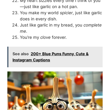
My heart
sizzles
every time I think of you
—just like garlic on a hot pan.
You make my world
spicier
, just like garlic
does in every dish.
Just like garlic in my bread, you
complete
me
.
You’re my
clove
forever.
See also
200+ Blue Puns Funny, Cute &
Instagram Captions