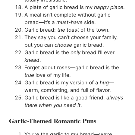
A plate of garlic bread is my
happy place
.
A meal isn’t complete without garlic
bread—it’s a
must-have
side.
Garlic bread:
the toast
of the town.
They say you can’t
choose
your family,
but you can
choose
garlic bread.
Garlic bread is the
only
bread I’ll ever
knead
.
Forget about roses—garlic bread is the
true
love of my life.
Garlic bread is my version of a
hug
—
warm, comforting, and full of flavor.
Garlic bread is like a good friend:
always
there when you need it
.
Garlic-Themed Romantic Puns
You’re the garlic to my bread—we’re