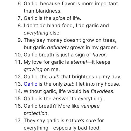
Garlic: because flavor is more important
than blandness.
Garlic is the
spice
of life.
I don’t do bland food, I do garlic and
everything
else.
They say money doesn’t grow on trees,
but garlic
definitely
grows in my garden.
Garlic breath is just a sign of
flavor
.
My love for garlic is
eternal
—it keeps
growing
on me.
Garlic: the
bulb
that brightens up my day.
Garlic
is the only
bulb
I let into my house.
Without garlic, life would be
flavorless
.
Garlic is the
answer
to everything.
Garlic breath? More like
vampire
protection
.
They say garlic is
nature’s cure
for
everything—especially bad food.