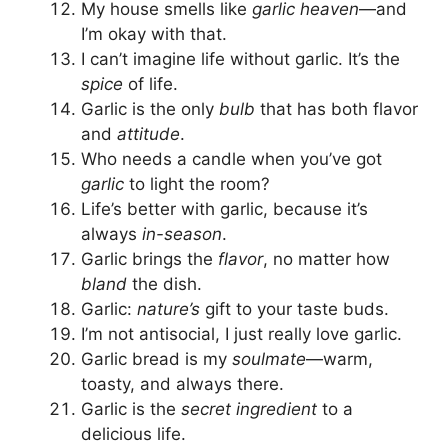
My house smells like
garlic heaven
—and
I’m okay with that.
I can’t imagine life without garlic. It’s the
spice
of life.
Garlic is the only
bulb
that has both flavor
and
attitude
.
Who needs a candle when you’ve got
garlic
to light the room?
Life’s better with garlic, because it’s
always
in-season
.
Garlic brings the
flavor
, no matter how
bland
the dish.
Garlic:
nature’s
gift to your taste buds.
I’m not antisocial, I just really love garlic.
Garlic bread is my
soulmate
—warm,
toasty, and always there.
Garlic is the
secret ingredient
to a
delicious life.