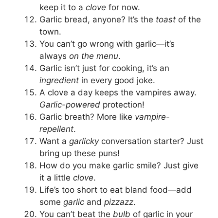
keep it to a
clove
for now.
Garlic bread, anyone? It’s the
toast
of the
town.
You can’t go wrong with garlic—it’s
always
on the menu
.
Garlic isn’t just for cooking, it’s an
ingredient
in every good joke.
A clove a day keeps the vampires away.
Garlic-powered
protection!
Garlic breath? More like
vampire-
repellent
.
Want a
garlicky
conversation starter? Just
bring up these puns!
How do you make garlic smile? Just give
it a little
clove
.
Life’s too short to eat bland food—add
some
garlic
and
pizzazz
.
You can’t beat the
bulb
of garlic in your