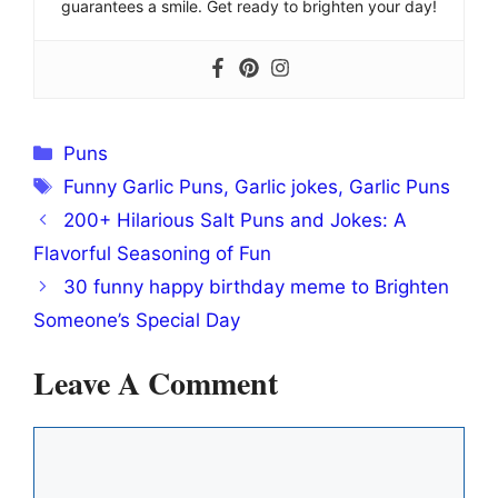
guarantees a smile. Get ready to brighten your day!
Categories
Puns
Tags
Funny Garlic Puns
,
Garlic jokes
,
Garlic Puns
200+ Hilarious Salt Puns and Jokes: A
Flavorful Seasoning of Fun
30 funny happy birthday meme to Brighten
Someone’s Special Day
Leave A Comment
Comment