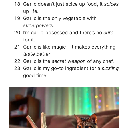
Garlic doesn’t just spice up food, it
spices
up life.
Garlic is the only vegetable with
superpowers
.
I’m garlic-obsessed and there’s no
cure
for it.
Garlic is like magic—it makes everything
taste better
.
Garlic is the
secret weapon
of any chef.
Garlic is my go-to ingredient for a
sizzling
good time