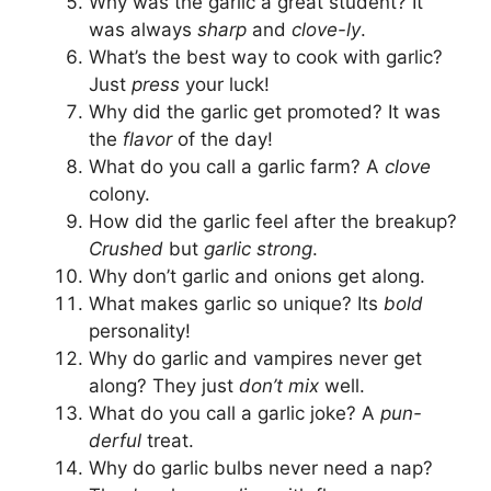
Why was the garlic a great student? It
was always
sharp
and
clove-ly
.
What’s the best way to cook with garlic?
Just
press
your luck!
Why did the garlic get promoted? It was
the
flavor
of the day!
What do you call a garlic farm? A
clove
colony.
How did the garlic feel after the breakup?
Crushed
but
garlic strong
.
Why don’t garlic and onions get along.
What makes garlic so unique? Its
bold
personality!
Why do garlic and vampires never get
along? They just
don’t mix
well.
What do you call a garlic joke? A
pun-
derful
treat.
Why do garlic bulbs never need a nap?