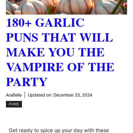
180+ GARLIC
PUNS THAT WILL
MAKE YOU THE
VAMPIRE OF THE
PARTY
AraBella
Updated on:
December 23, 2024
PUNS
Get ready to spice up your day with these