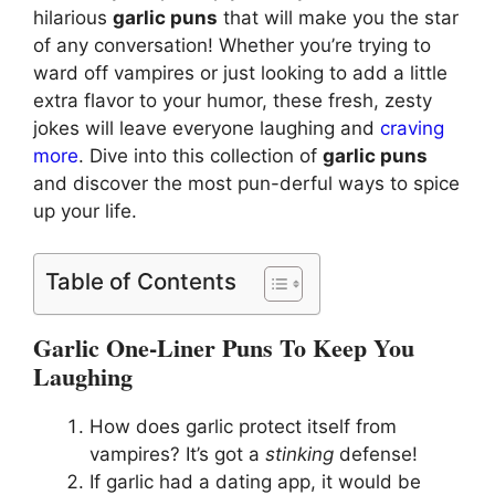
hilarious
garlic puns
that will make you the star
of any conversation! Whether you’re trying to
ward off vampires or just looking to add a little
extra flavor to your humor, these fresh, zesty
jokes will leave everyone laughing and
craving
more
. Dive into this collection of
garlic puns
and discover the most pun-derful ways to spice
up your life.
Table of Contents
Garlic One-Liner Puns To Keep You
Laughing
How does garlic protect itself from
vampires? It’s got a
stinking
defense!
If garlic had a dating app, it would be