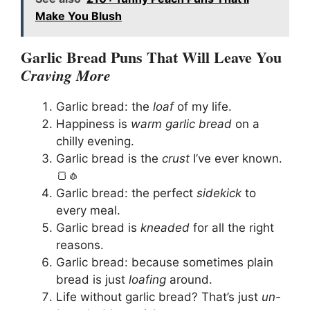
Make You Blush
Garlic Bread Puns That Will Leave You
Craving More
Garlic bread: the
loaf
of my life.
Happiness is
warm garlic bread
on a
chilly evening.
Garlic bread is the
crust
I’ve ever known.
🍞🧄
Garlic bread: the perfect
sidekick
to
every meal.
Garlic bread is
kneaded
for all the right
reasons.
Garlic bread: because sometimes plain
bread is just
loafing
around.
Life without garlic bread? That’s just
un-