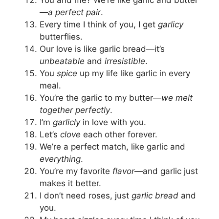
—
a perfect pair
.
Every time I think of you, I get
garlicy
butterflies.
Our love is like garlic bread—it’s
unbeatable
and
irresistible
.
You
spice
up my life like garlic in every
meal.
You’re the garlic to my butter—
we melt
together perfectly
.
I’m
garlicly
in love with you.
Let’s
clove
each other forever.
We’re a perfect match, like garlic and
everything
.
You’re my favorite
flavor
—and garlic just
makes it better.
I don’t need roses, just
garlic bread
and
you.