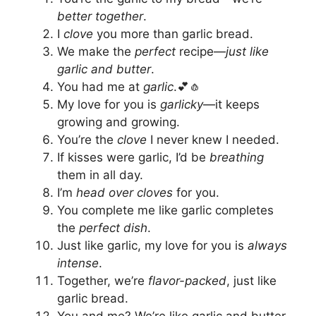
better together
.
I
clove
you more than garlic bread.
We make the
perfect
recipe—
just like
garlic and butter
.
You had me at
garlic
.💕🧄
My love for you is
garlicky
—it keeps
growing and growing.
You’re the
clove
I never knew I needed.
If kisses were garlic, I’d be
breathing
them in all day.
I’m
head over cloves
for you.
You complete me like garlic completes
the
perfect dish
.
Just like garlic, my love for you is
always
intense
.
Together, we’re
flavor-packed
, just like
garlic bread.
You and me? We’re like garlic and butter