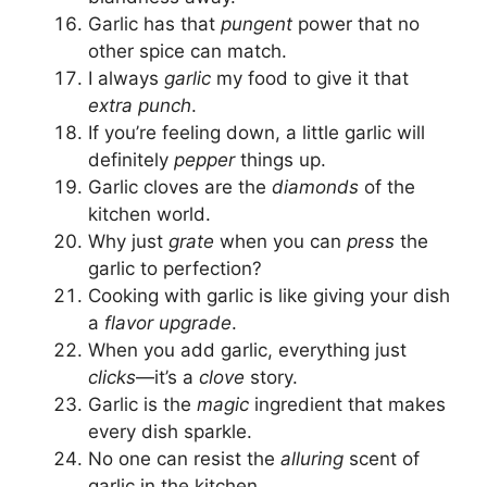
Garlic has that
pungent
power that no
other spice can match.
I always
garlic
my food to give it that
extra punch
.
If you’re feeling down, a little garlic will
definitely
pepper
things up.
Garlic cloves are the
diamonds
of the
kitchen world.
Why just
grate
when you can
press
the
garlic to perfection?
Cooking with garlic is like giving your dish
a
flavor upgrade
.
When you add garlic, everything just
clicks
—it’s a
clove
story.
Garlic is the
magic
ingredient that makes
every dish sparkle.
No one can resist the
alluring
scent of
garlic in the kitchen.