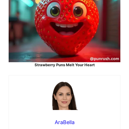
Strawberry Puns Melt Your Heart
AraBella