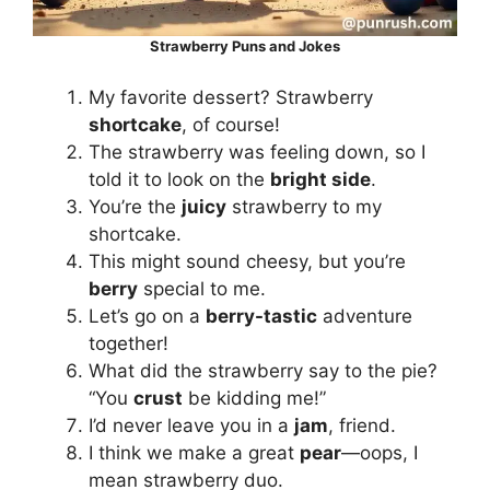
Strawberry Puns and Jokes
My favorite dessert? Strawberry
shortcake
, of course!
The strawberry was feeling down, so I
told it to look on the
bright side
.
You’re the
juicy
strawberry to my
shortcake.
This might sound cheesy, but you’re
berry
special to me.
Let’s go on a
berry-tastic
adventure
together!
What did the strawberry say to the pie?
“You
crust
be kidding me!”
I’d never leave you in a
jam
, friend.
I think we make a great
pear
—oops, I
mean strawberry duo.