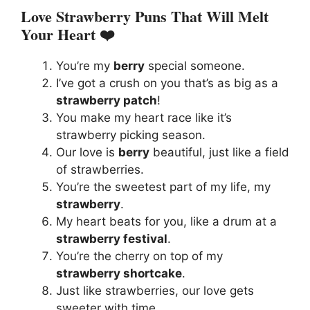
Love Strawberry Puns That Will Melt
Your Heart ❤️
You’re my
berry
special someone.
I’ve got a crush on you that’s as big as a
strawberry patch
!
You make my heart race like it’s
strawberry picking season.
Our love is
berry
beautiful, just like a field
of strawberries.
You’re the sweetest part of my life, my
strawberry
.
My heart beats for you, like a drum at a
strawberry festival
.
You’re the cherry on top of my
strawberry shortcake
.
Just like strawberries, our love gets
sweeter with time.