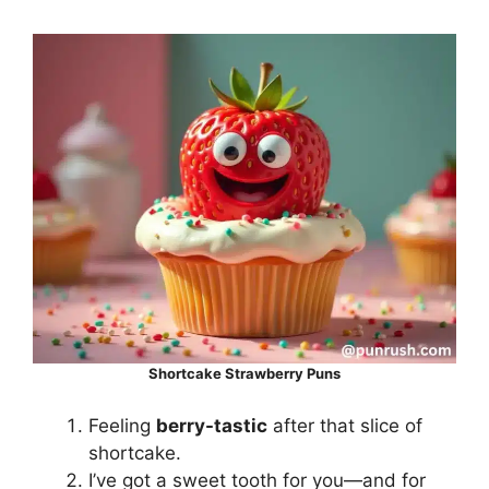
Shortcake Strawberry Puns
Feeling
berry-tastic
after that slice of
shortcake.
I’ve got a sweet tooth for you—and for