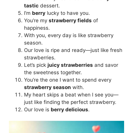
tastic
dessert.
I’m
berry
lucky to have you.
You’re my
strawberry fields
of
happiness.
With you, every day is like strawberry
season.
Our love is ripe and ready—just like fresh
strawberries.
Let’s pick
juicy strawberries
and savor
the sweetness together.
You’re the one I want to spend every
strawberry season
with.
My heart skips a beat when I see you—
just like finding the perfect strawberry.
Our love is
berry delicious
.