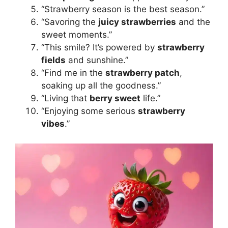
“Strawberry season is the best season.”
“Savoring the
juicy strawberries
and the
sweet moments.”
“This smile? It’s powered by
strawberry
fields
and sunshine.”
“Find me in the
strawberry patch
,
soaking up all the goodness.”
“Living that
berry sweet
life.”
“Enjoying some serious
strawberry
vibes
.”