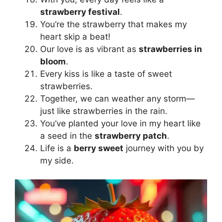
strawberry festival
.
You’re the strawberry that makes my
heart skip a beat!
Our love is as vibrant as
strawberries in
bloom
.
Every kiss is like a taste of sweet
strawberries.
Together, we can weather any storm—
just like strawberries in the rain.
You’ve planted your love in my heart like
a seed in the
strawberry patch
.
Life is a
berry sweet
journey with you by
my side.