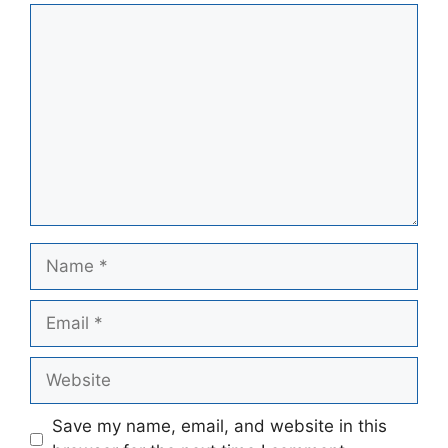
Comment
Name
Email
Website
Save my name, email, and website in this