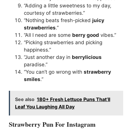
“Adding a little sweetness to my day,
courtesy of strawberries.”
“Nothing beats fresh-picked
juicy
strawberries
.”
“All I need are some
berry good
vibes.”
“Picking strawberries and picking
happiness.”
“Just another day in
berrylicious
paradise.”
“You can’t go wrong with
strawberry
smiles
.”
See also
180+ Fresh Lettuce Puns That’ll
Leaf You Laughing All Day
Strawberry Pun For Instagram