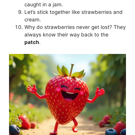
caught in a jam.
Let’s stick together like strawberries and
cream.
Why do strawberries never get lost? They
always know their way back to the
patch
.