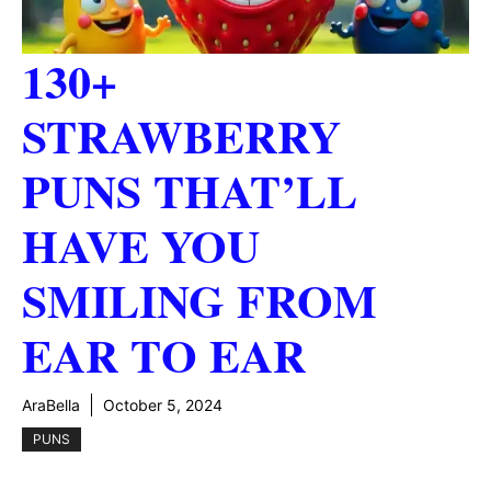
130+
STRAWBERRY
PUNS THAT’LL
HAVE YOU
SMILING FROM
EAR TO EAR
AraBella
October 5, 2024
PUNS