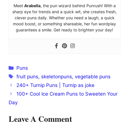
Meet
Arabella
, the pun wizard behind Punrush! With a
sharp eye for trends and a quick wit, she creates fresh,
clever puns daily. Whether you need a laugh, a quick
mood boost, or something shareable, her fun wordplay
guarantees a smile. Get ready to brighten your day!
Categories
Puns
Tags
fruit puns
,
skeletonpuns
,
vegetable puns
240+ Turnip Puns | Turnip as joke
100+ Cool Ice Cream Puns to Sweeten Your
Day
Leave A Comment