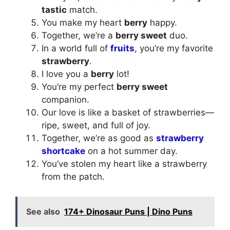
tastic
match.
You make my heart
berry
happy.
Together, we’re a
berry sweet
duo.
In a world full of
fruits
, you’re my favorite
strawberry
.
I love you a
berry
lot!
You’re my perfect
berry sweet
companion.
Our love is like a basket of strawberries—
ripe, sweet, and full of joy.
Together, we’re as good as
strawberry
shortcake
on a hot summer day.
You’ve stolen my heart like a strawberry
from the patch.
See also
174+ Dinosaur Puns | Dino Puns