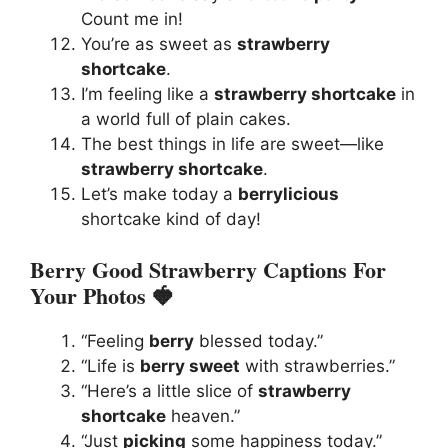
Count me in!
You’re as sweet as
strawberry
shortcake
.
I’m feeling like a
strawberry shortcake
in
a world full of plain cakes.
The best things in life are sweet—like
strawberry shortcake
.
Let’s make today a
berrylicious
shortcake kind of day!
Berry Good Strawberry Captions For
Your Photos 🍓
“Feeling
berry
blessed today.”
“Life is
berry sweet
with strawberries.”
“Here’s a little slice of
strawberry
shortcake
heaven.”
“Just
picking
some happiness today.”