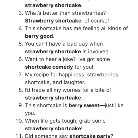
strawberry shortcake
.
What’s better than strawberries?
Strawberry shortcake
, of course!
This shortcake has me feeling all kinds of
berry good
.
You can’t have a bad day when
strawberry shortcake
is involved.
Want to hear a joke? I’ve got some
shortcake comedy
for you!
My recipe for happiness: strawberries,
shortcake, and laughter.
I’d trade all my worries for a bite of
strawberry shortcake
.
This shortcake is
berry sweet
—just like
you.
When life gets tough, grab some
strawberry shortcake
!
Did someone say
shortcake party
?