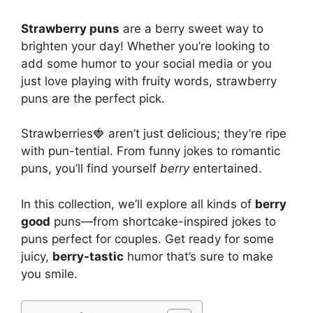
Strawberry puns
are a berry sweet way to
brighten your day! Whether you’re looking to
add some humor to your social media or you
just love playing with fruity words, strawberry
puns are the perfect pick.
Strawberries🍓 aren’t just delicious; they’re ripe
with pun-tential. From funny jokes to romantic
puns, you’ll find yourself
berry
entertained.
In this collection, we’ll explore all kinds of
berry
good
puns—from shortcake-inspired jokes to
puns perfect for couples. Get ready for some
juicy,
berry-tastic
humor that’s sure to make
you smile.