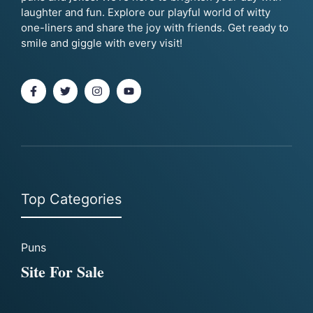
laughter and fun. Explore our playful world of witty
one-liners and share the joy with friends. Get ready to
smile and giggle with every visit!
Top Categories
Puns
Site For Sale