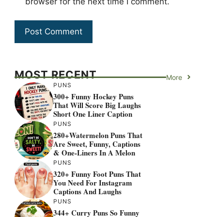
browser for the next time I comment.
MOST RECENT
More
PUNS
300+ Funny Hockey Puns
That Will Score Big Laughs
Short One Liner Caption
PUNS
280+Watermelon Puns That
Are Sweet, Funny, Captions
& One-Liners In A Melon
PUNS
320+ Funny Foot Puns That
You Need For Instagram
Captions And Laughs
PUNS
344+ Curry Puns So Funny