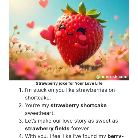
Strawberry joke for Your Love Life
I’m stuck on you like strawberries on
shortcake.
You’re my
strawberry shortcake
sweetheart.
Let’s make our love story as sweet as
strawberry fields
forever.
With you, I feel like I’ve found my
berry-