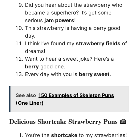
Did you hear about the strawberry who
became a superhero? It’s got some
serious
jam powers
!
This strawberry is having a berry good
day.
I think I’ve found my
strawberry fields
of
dreams!
Want to hear a sweet joke? Here’s a
berry
good one.
Every day with you is
berry sweet
.
See also
150 Examples of Skeleton Puns
(One Liner)
Delicious Shortcake Strawberry Puns 🍰
You’re the
shortcake
to my strawberries!