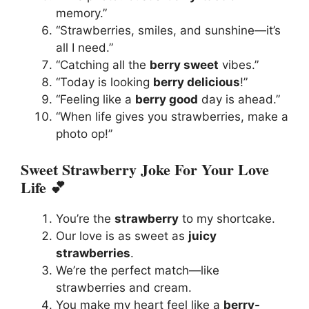
memory.”
“Strawberries, smiles, and sunshine—it’s
all I need.”
“Catching all the
berry sweet
vibes.”
“Today is looking
berry delicious
!”
“Feeling like a
berry good
day is ahead.”
“When life gives you strawberries, make a
photo op!”
Sweet Strawberry Joke For Your Love
Life 💕
You’re the
strawberry
to my shortcake.
Our love is as sweet as
juicy
strawberries
.
We’re the perfect match—like
strawberries and cream.
You make my heart feel like a
berry-