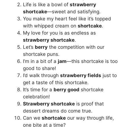
Life is like a bowl of
strawberry
shortcake
—sweet and satisfying.
You make my heart feel like it’s topped
with whipped cream on
shortcake
.
My love for you is as endless as
strawberry shortcake
.
Let’s
berry
the competition with our
shortcake puns.
I’m in a bit of a
jam
—this shortcake is too
good to share!
I’d walk through
strawberry fields
just to
get a taste of this shortcake.
It’s time for a
berry good
shortcake
celebration!
Strawberry shortcake
is proof that
dessert dreams do come true.
Can we
shortcake
our way through life,
one bite at a time?