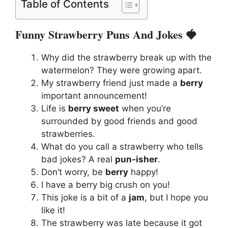
Table of Contents
Funny Strawberry Puns And Jokes 🍓
Why did the strawberry break up with the
watermelon? They were growing apart.
My strawberry friend just made a
berry
important announcement!
Life is
berry sweet
when you’re
surrounded by good friends and good
strawberries.
What do you call a strawberry who tells
bad jokes? A real
pun-isher
.
Don’t worry, be
berry
happy!
I have a berry big crush on you!
This joke is a bit of a
jam
, but I hope you
like it!
The strawberry was late because it got