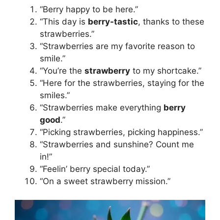
“Berry happy to be here.”
“This day is
berry-tastic
, thanks to these
strawberries.”
“Strawberries are my favorite reason to
smile.”
“You’re the
strawberry
to my shortcake.”
“Here for the strawberries, staying for the
smiles.”
“Strawberries make everything
berry
good
.”
“Picking strawberries, picking happiness.”
“Strawberries and sunshine? Count me
in!”
“Feelin’ berry special today.”
“On a sweet strawberry mission.”