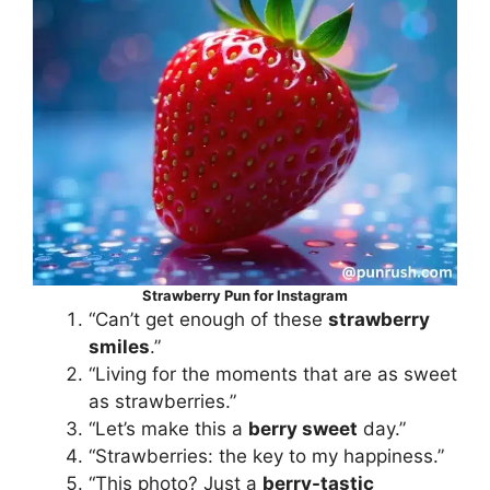
Strawberry Pun for Instagram
“Can’t get enough of these
strawberry
smiles
.”
“Living for the moments that are as sweet
as strawberries.”
“Let’s make this a
berry sweet
day.”
“Strawberries: the key to my happiness.”
“This photo? Just a
berry-tastic