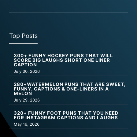
Top Posts
300+ FUNNY HOCKEY PUNS THAT WILL
SCORE BIG LAUGHS SHORT ONE LINER
CAPTION
July 30, 2026
280+WATERMELON PUNS THAT ARE SWEET,
FUNNY, CAPTIONS & ONE-LINERS IN A
MELON
July 29, 2026
320+ FUNNY FOOT PUNS THAT YOU NEED
FOR INSTAGRAM CAPTIONS AND LAUGHS
May 16, 2026