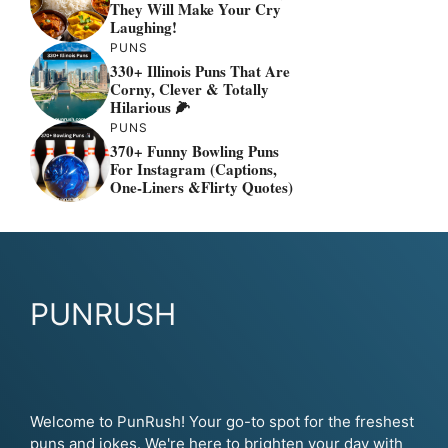
They Will Make Your Cry
Laughing!
PUNS
330+ Illinois Puns That Are
Corny, Clever & Totally
Hilarious 🌽
PUNS
370+ Funny Bowling Puns
For Instagram (Captions,
One-Liners &flirty Quotes)
PUNRUSH
Welcome to PunRush! Your go-to spot for the freshest
puns and jokes. We're here to brighten your day with