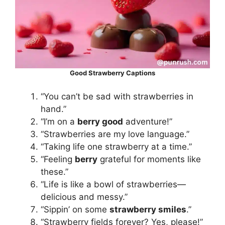
Good Strawberry Captions
“You can’t be sad with strawberries in
hand.”
“I’m on a
berry good
adventure!”
“Strawberries are my love language.”
“Taking life one strawberry at a time.”
“Feeling
berry
grateful for moments like
these.”
“Life is like a bowl of strawberries—
delicious and messy.”
“Sippin’ on some
strawberry smiles
.”
“Strawberry fields forever? Yes, please!”