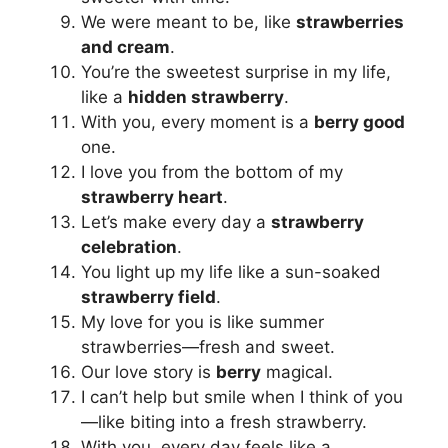
We were meant to be, like
strawberries
and cream
.
You’re the sweetest surprise in my life,
like a
hidden strawberry
.
With you, every moment is a
berry good
one.
I love you from the bottom of my
strawberry heart
.
Let’s make every day a
strawberry
celebration
.
You light up my life like a sun-soaked
strawberry field
.
My love for you is like summer
strawberries—fresh and sweet.
Our love story is
berry
magical.
I can’t help but smile when I think of you
—like biting into a fresh strawberry.
With you, every day feels like a