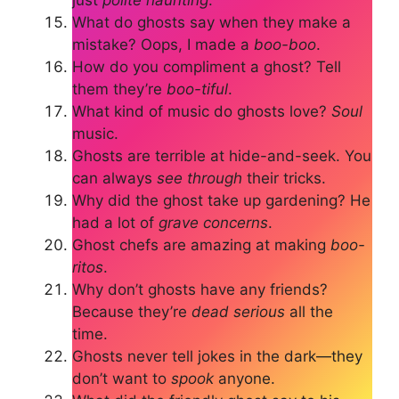
What do ghosts say when they make a
mistake? Oops, I made a
boo-boo
.
How do you compliment a ghost? Tell
them they’re
boo-tiful
.
What kind of music do ghosts love?
Soul
music.
Ghosts are terrible at hide-and-seek. You
can always
see through
their tricks.
Why did the ghost take up gardening? He
had a lot of
grave concerns
.
Ghost chefs are amazing at making
boo-
ritos
.
Why don’t ghosts have any friends?
Because they’re
dead serious
all the
time.
Ghosts never tell jokes in the dark—they
don’t want to
spook
anyone.