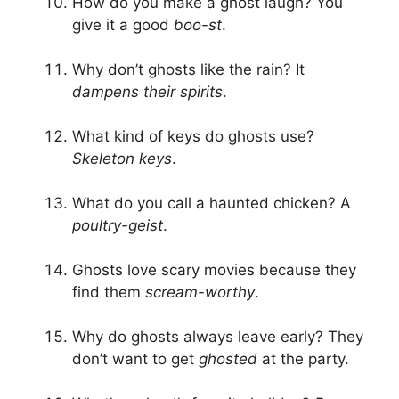
How do you make a ghost laugh? You
give it a good
boo-st
.
Why don’t ghosts like the rain? It
dampens their spirits
.
What kind of keys do ghosts use?
Skeleton keys
.
What do you call a haunted chicken? A
poultry-geist
.
Ghosts love scary movies because they
find them
scream-worthy
.
Why do ghosts always leave early? They
don’t want to get
ghosted
at the party.