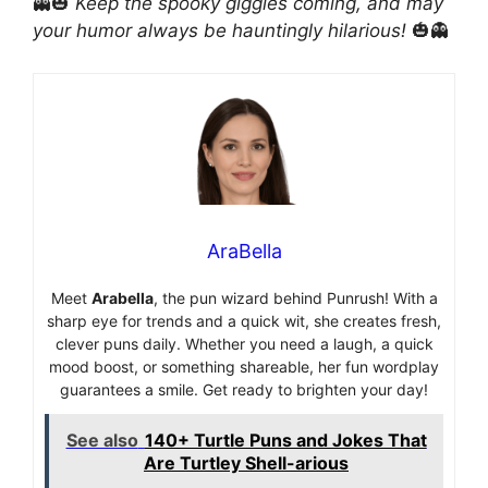
👻🎃
Keep the spooky giggles coming, and may
your humor always be hauntingly hilarious!
🎃👻
AraBella
Meet
Arabella
, the pun wizard behind Punrush! With a
sharp eye for trends and a quick wit, she creates fresh,
clever puns daily. Whether you need a laugh, a quick
mood boost, or something shareable, her fun wordplay
guarantees a smile. Get ready to brighten your day!
See also
140+ Turtle Puns and Jokes That
Are Turtley Shell-arious