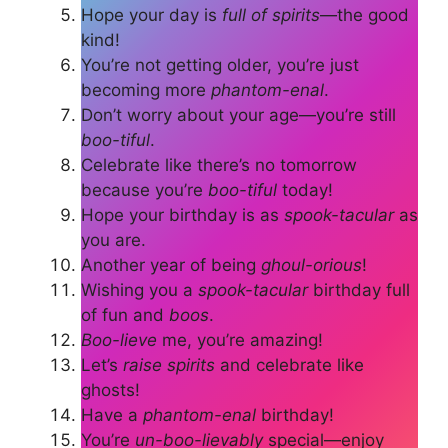
Hope your day is
full of spirits
—the good
kind!
You’re not getting older, you’re just
becoming more
phantom-enal
.
Don’t worry about your age—you’re still
boo-tiful
.
Celebrate like there’s no tomorrow
because you’re
boo-tiful
today!
Hope your birthday is as
spook-tacular
as
you are.
Another year of being
ghoul-orious
!
Wishing you a
spook-tacular
birthday full
of fun and
boos
.
Boo-lieve
me, you’re amazing!
Let’s
raise spirits
and celebrate like
ghosts!
Have a
phantom-enal
birthday!
You’re
un-boo-lievably
special—enjoy