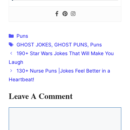
Categories
Puns
Tags
GHOST JOKES
,
GHOST PUNS
,
Puns
190+ Star Wars Jokes That Will Make You
Laugh
130+ Nurse Puns |Jokes Feel Better in a
Heartbeat!
Leave A Comment
Comment