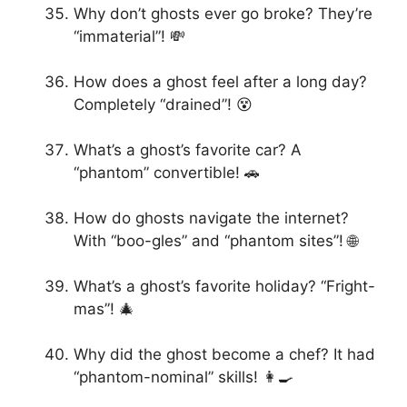
Why don’t ghosts ever go broke? They’re
“immaterial”! 💸
How does a ghost feel after a long day?
Completely “drained”! 😵
What’s a ghost’s favorite car? A
“phantom” convertible! 🚗
How do ghosts navigate the internet?
With “boo-gles” and “phantom sites”! 🌐
What’s a ghost’s favorite holiday? “Fright-
mas”! 🎄
Why did the ghost become a chef? It had
“phantom-nominal” skills! 👩‍🍳