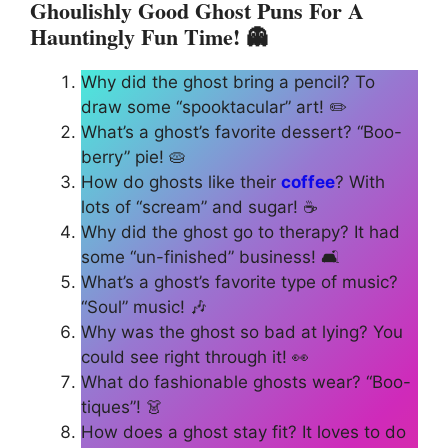
Ghoulishly Good Ghost Puns For A
Hauntingly Fun
Time
! 👻
Why did the ghost bring a pencil? To
draw some “spooktacular” art! ✏️
What’s a ghost’s favorite dessert? “Boo-
berry” pie! 🥧
How do ghosts like their
coffee
? With
lots of “scream” and sugar! ☕
Why did the ghost go to therapy? It had
some “un-finished” business! 🛋️
What’s a ghost’s favorite type of music?
“Soul” music! 🎶
Why was the ghost so bad at lying? You
could see right through it! 👀
What do fashionable ghosts wear? “Boo-
tiques”! 👗
How does a ghost stay fit? It loves to do