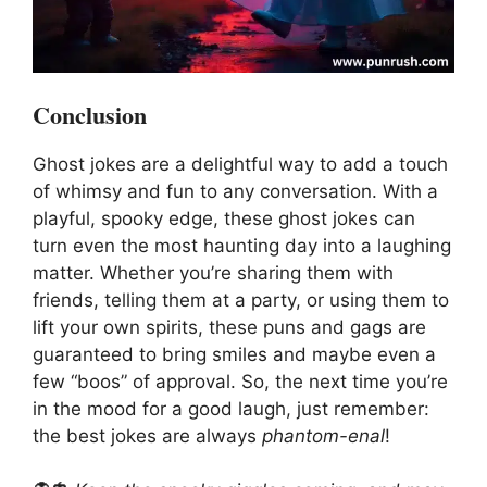
Conclusion
Ghost jokes are a delightful way to add a touch
of whimsy and fun to any conversation. With a
playful, spooky edge, these ghost jokes can
turn even the most haunting day into a laughing
matter. Whether you’re sharing them with
friends, telling them at a party, or using them to
lift your own spirits, these puns and gags are
guaranteed to bring smiles and maybe even a
few “boos” of approval. So, the next time you’re
in the mood for a good laugh, just remember:
the best jokes are always
phantom-enal
!