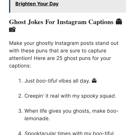
Brighten Your Day
Ghost Jokes For Instagram Captions 👻
📸
Make your ghostly Instagram posts stand out
with these puns that are sure to capture
attention! Here are 25 ghost puns for your
captions:
Just
boo-tiful
vibes all day. 👻
Creepin’ it real with my
spooky squad
.
When life gives you ghosts, make
boo-
lemonade
.
Spooktacular
times with my boo-tiful