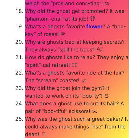
weigh the “pros and cons-ting”! ⚖️
Why did the ghost get promoted? It was
“phantom-enal” at its job! 🏆
What’s a ghost’s favorite
flower
? A “boo-
kay” of roses! 🌹
Why are ghosts bad at keeping secrets?
They always “spill the boos”! 🤫
How do ghosts like to relax? They enjoy a
“spirit”-ual retreat! 🧘‍♀️
What’s a ghost’s favorite ride at the fair?
The “scream” coaster! 🎢
Why did the ghost join the gym? It
wanted to work on its “boo-ty”! 🍑
What does a ghost use to cut its hair? A
pair of “boo-tiful” scissors! ✂️
Why was the ghost such a great baker? It
could always make things “rise” from the
dead! 🍞