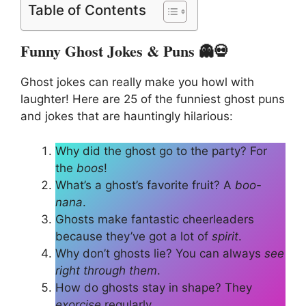
Table of Contents
Funny Ghost Jokes & Puns 👻💀
Ghost jokes can really make you howl with
laughter! Here are 25 of the funniest ghost puns
and jokes that are hauntingly hilarious:
Why did the ghost go to the party? For
the
boos
!
What’s a ghost’s favorite fruit? A
boo-
nana
.
Ghosts make fantastic cheerleaders
because they’ve got a lot of
spirit
.
Why don’t ghosts lie? You can always
see
right through them
.
How do ghosts stay in shape? They
exorcise
regularly.