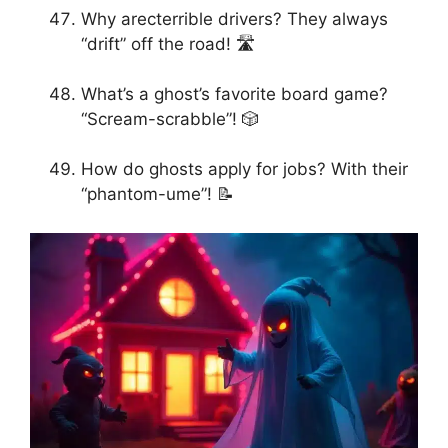
Why arecterrible drivers? They always
“drift” off the road! 🛣️
What’s a ghost’s favorite board game?
“Scream-scrabble”! 🎲
How do ghosts apply for jobs? With their
“phantom-ume”! 📝