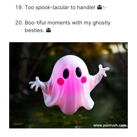
Too
spook-tacular
to handle! 👻✨
Boo-tiful moments with my ghostly
besties. 👻