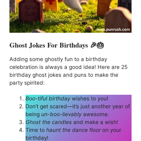
Ghost Jokes For Birthdays 🎉🎂
Adding some ghostly fun to a birthday
celebration is always a good idea! Here are 25
birthday ghost jokes and puns to make the
party spirited:
Boo-tiful birthday
wishes to you!
Don’t get scared—it’s just another year of
being
un-boo-lievably
awesome.
Ghost the candles
and make a wish!
Time to
haunt the dance floor
on your
birthday!