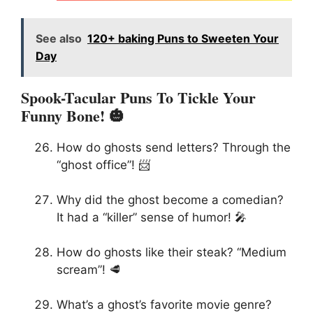
See also
120+ baking Puns to Sweeten Your
Day
Spook-Tacular Puns To Tickle Your
Funny Bone! 🎃
How do ghosts send letters? Through the
“ghost office”! 📨
Why did the ghost become a comedian?
It had a “killer” sense of humor! 🎤
How do ghosts like their steak? “Medium
scream”! 🥩
What’s a ghost’s favorite movie genre?