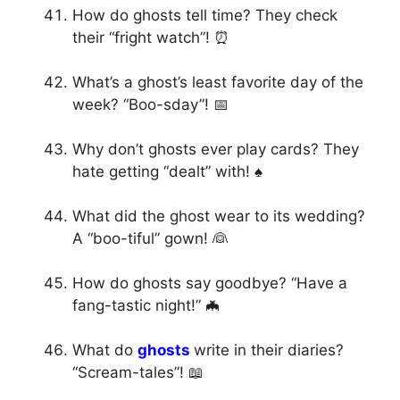
How do ghosts tell time? They check
their “fright watch”! ⏰
What’s a ghost’s least favorite day of the
week? “Boo-sday”! 📅
Why don’t ghosts ever play cards? They
hate getting “dealt” with! ♠️
What did the ghost wear to its wedding?
A “boo-tiful” gown! 👰
How do ghosts say goodbye? “Have a
fang-tastic night!” 🦇
What do
ghosts
write in their diaries?
“Scream-tales”! 📖