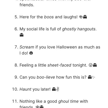
friends.
Here for the
boos
and laughs! 🍻👻
My social life is full of
ghostly hangouts
.
👻
Scream
if you love Halloween as much as
I do! 🎃
Feeling a little
sheet-faced
tonight. 😜👻
Can you
boo-lieve
how fun this is? 👻✨
Haunt
you later! 👻✌️
Nothing like a good
ghoul time
with
friends. 🕸️👻