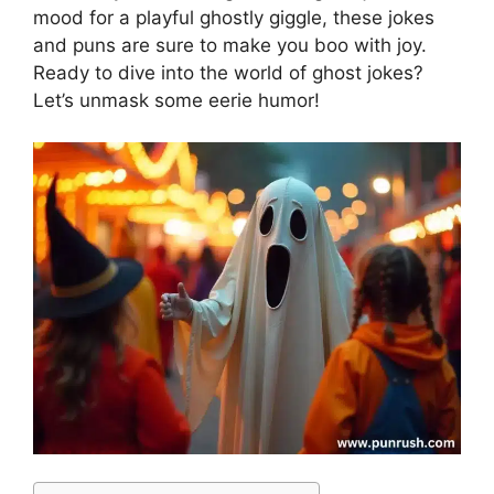
mood for a playful ghostly giggle, these jokes
and puns are sure to make you boo with joy.
Ready to dive into the world of ghost jokes?
Let’s unmask some eerie humor!