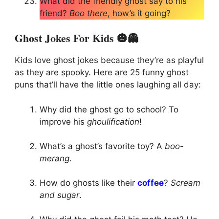
What did the friendly ghost say to his
friend?
Boo there
, how’s it going?
Ghost Jokes For Kids 🎃👻
Kids love ghost jokes because they’re as playful
as they are spooky. Here are 25 funny ghost
puns that’ll have the little ones laughing all day:
Why did the ghost go to school? To
improve his
ghoulification
!
What’s a ghost’s favorite toy? A
boo-
merang
.
How do ghosts like their
coffee
?
Scream
and sugar
.