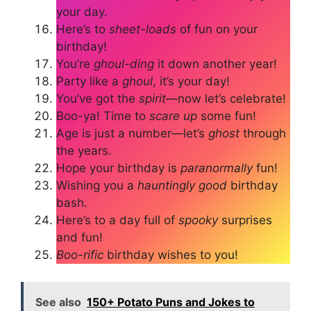
your day.
Here’s to
sheet-loads
of fun on your
birthday!
You’re
ghoul-ding
it down another year!
Party like a
ghoul
, it’s your day!
You’ve got the
spirit
—now let’s celebrate!
Boo-ya! Time to
scare up
some fun!
Age is just a number—let’s
ghost
through
the years.
Hope your birthday is
paranormally
fun!
Wishing you a
hauntingly good
birthday
bash.
Here’s to a day full of
spooky
surprises
and fun!
Boo-rific
birthday wishes to you!
See also
150+ Potato Puns and Jokes to