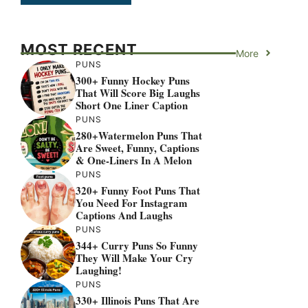
MOST RECENT
More
PUNS
300+ Funny Hockey Puns
That Will Score Big Laughs
Short One Liner Caption
PUNS
280+Watermelon Puns That
Are Sweet, Funny, Captions
& One-Liners In A Melon
PUNS
320+ Funny Foot Puns That
You Need For Instagram
Captions And Laughs
PUNS
344+ Curry Puns So Funny
They Will Make Your Cry
Laughing!
PUNS
330+ Illinois Puns That Are