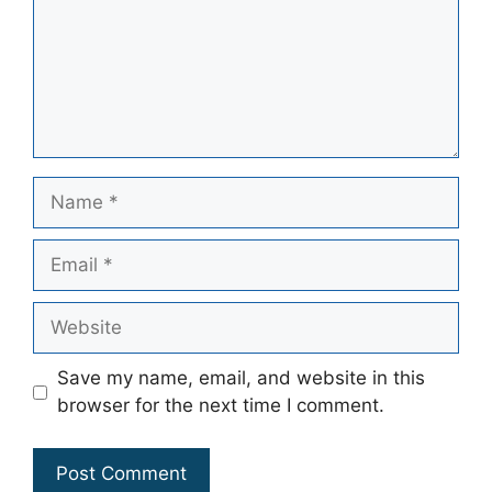
Name
Email
Website
Save my name, email, and website in this
browser for the next time I comment.