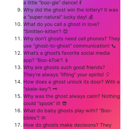
a little “boo-gie” dance! 💃
Why did the ghost win the lottery? It was
a “super-natural” lucky day! 💰
What do you call a ghost in love?
“Smitten-kitten”! 😍
Why don’t ghosts need cell phones? They
use “ghost-to-ghost” communication! 📞
What’s a ghost’s favorite social media
app? “Boo-kTok”! 📱
Why are ghosts such good friends?
They’re always “lifting” your spirits! 🎈
How does a ghost unlock its door? With a
“skele-key”! 🗝️
Why was the ghost always calm? Nothing
could “spook” it! 😎
What do baby ghosts play with? “Boo-
bbles”! 🧼
How do ghosts make decisions? They