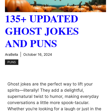
135+ UPDATED
GHOST JOKES
AND PUNS
AraBella
October 16, 2024
PUNS
Ghost jokes are the perfect way to lift your
spirits—literally! They add a delightful,
supernatural twist to humor, making everyday
conversations a little more spook-tacular.
Whether you’re looking for a laugh or just in the