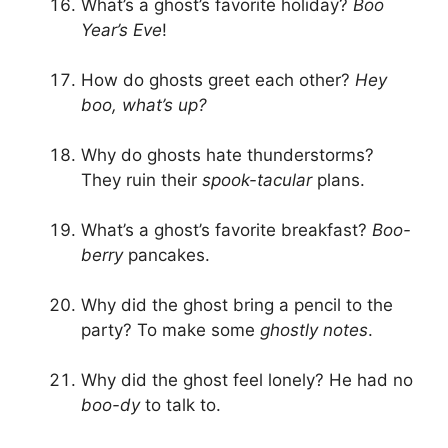
What’s a ghost’s favorite holiday?
Boo
Year’s Eve
!
How do ghosts greet each other?
Hey
boo, what’s up?
Why do ghosts hate thunderstorms?
They ruin their
spook-tacular
plans.
What’s a ghost’s favorite breakfast?
Boo-
berry
pancakes.
Why did the ghost bring a pencil to the
party? To make some
ghostly notes
.
Why did the ghost feel lonely? He had no
boo-dy
to talk to.