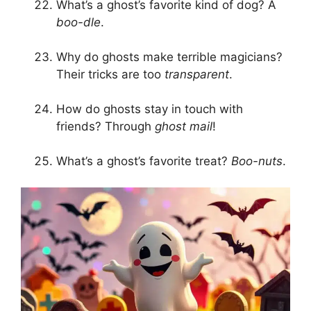
What’s a ghost’s favorite kind of dog? A
boo-dle
.
Why do ghosts make terrible magicians?
Their tricks are too
transparent
.
How do ghosts stay in touch with
friends? Through
ghost mail
!
What’s a ghost’s favorite treat?
Boo-nuts
.