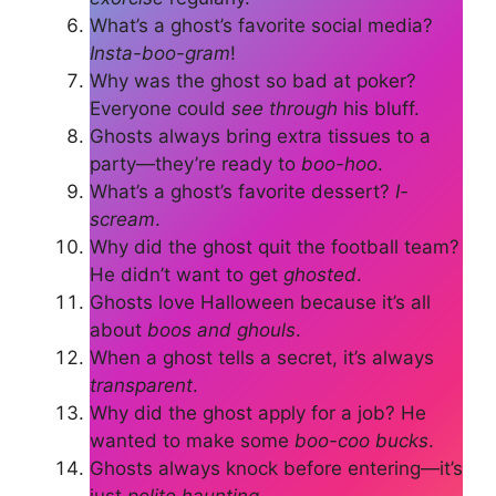
What’s a ghost’s favorite social media?
Insta-boo-gram
!
Why was the ghost so bad at poker?
Everyone could
see through
his bluff.
Ghosts always bring extra tissues to a
party—they’re ready to
boo-hoo
.
What’s a ghost’s favorite dessert?
I-
scream
.
Why did the ghost quit the football team?
He didn’t want to get
ghosted
.
Ghosts love Halloween because it’s all
about
boos and ghouls
.
When a ghost tells a secret, it’s always
transparent
.
Why did the ghost apply for a job? He
wanted to make some
boo-coo bucks
.
Ghosts always knock before entering—it’s
just
polite haunting
.