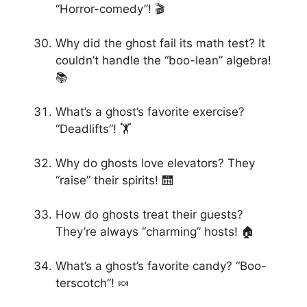
“Horror-comedy”! 🎬
Why did the ghost fail its math test? It
couldn’t handle the “boo-lean” algebra!
📚
What’s a ghost’s favorite exercise?
“Deadlifts”! 🏋️
Why do ghosts love elevators? They
“raise” their spirits! 🛗
How do ghosts treat their guests?
They’re always “charming” hosts! 🏠
What’s a ghost’s favorite candy? “Boo-
terscotch”! 🍬