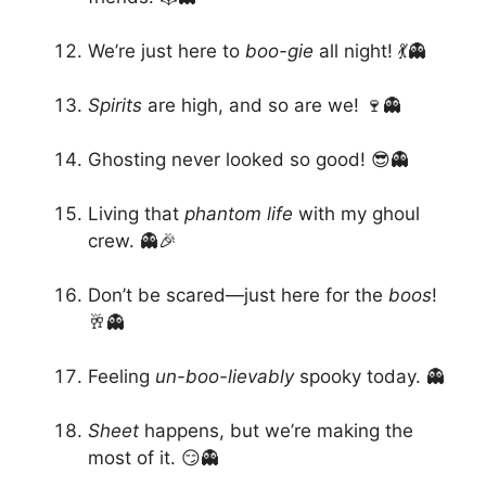
We’re just here to
boo-gie
all night! 💃👻
Spirits
are high, and so are we! 🍷👻
Ghosting never looked so good! 😎👻
Living that
phantom life
with my ghoul
crew. 👻🎉
Don’t be scared—just here for the
boos
!
🥂👻
Feeling
un-boo-lievably
spooky today. 👻
Sheet
happens, but we’re making the
most of it. 😏👻