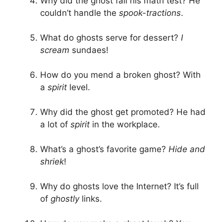
Why did the ghost fail his math test? He
couldn’t handle the
spook-tractions
.
What do ghosts serve for dessert?
I
scream
sundaes!
How do you mend a broken ghost? With
a
spirit
level.
Why did the ghost get promoted? He had
a lot of
spirit
in the workplace.
What’s a ghost’s favorite game?
Hide and
shriek
!
Why do ghosts love the Internet? It’s full
of
ghostly
links.