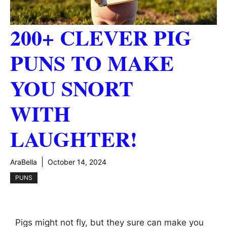
200+ CLEVER PIG
PUNS TO MAKE
YOU SNORT
WITH
LAUGHTER!
AraBella
October 14, 2024
PUNS
Pigs might not fly, but they sure can make you