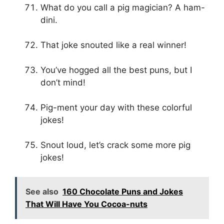
What do you call a pig magician? A ham-
dini.
That joke snouted like a real winner!
You’ve hogged all the best puns, but I
don’t mind!
Pig-ment your day with these colorful
jokes!
Snout loud, let’s crack some more pig
jokes!
See also
160 Chocolate Puns and Jokes
That Will Have You Cocoa-nuts