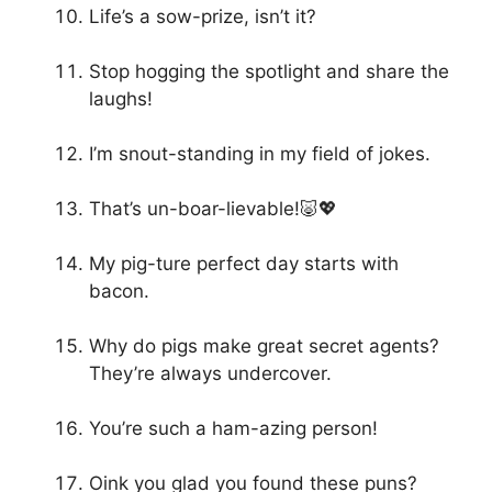
Life’s a sow-prize, isn’t it?
Stop hogging the spotlight and share the
laughs!
I’m snout-standing in my field of jokes.
That’s un-boar-lievable!🐷💖
My pig-ture perfect day starts with
bacon.
Why do pigs make great secret agents?
They’re always undercover.
You’re such a ham-azing person!
Oink you glad you found these puns?