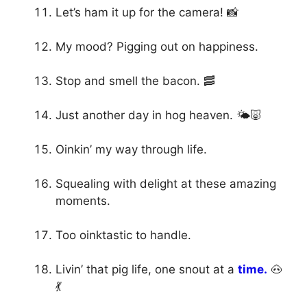
Let’s ham it up for the camera! 📸
My mood? Pigging out on happiness.
Stop and smell the bacon. 🥓
Just another day in hog heaven. 🌤️🐷
Oinkin’ my way through life.
Squealing with delight at these amazing
moments.
Too oinktastic to handle.
Livin’ that pig life, one snout at a
time.
🐽
💃