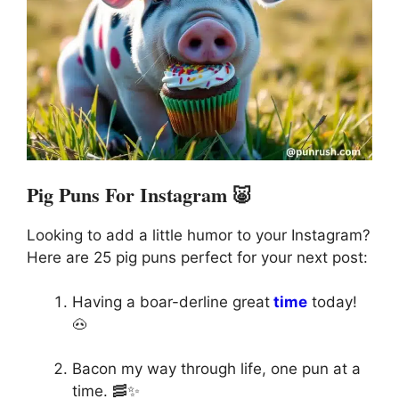
Pig Puns For Instagram 🐷
Looking to add a little humor to your Instagram?
Here are 25 pig puns perfect for your next post:
Having a boar-derline great
time
today!
🐽
Bacon my way through life, one pun at a
time. 🥓✨