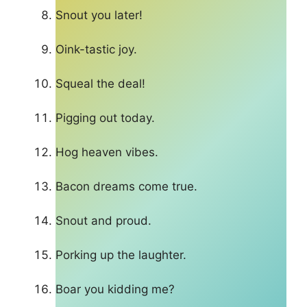
Snout you later!
Oink-tastic joy.
Squeal the deal!
Pigging out today.
Hog heaven vibes.
Bacon dreams come true.
Snout and proud.
Porking up the laughter.
Boar you kidding me?