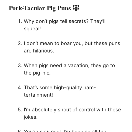
Pork-Tacular Pig Puns 🐷
Why don’t pigs tell secrets? They’ll
squeal!
I don’t mean to boar you, but these puns
are hilarious.
When pigs need a vacation, they go to
the pig-nic.
That’s some high-quality ham-
tertainment!
I’m absolutely snout of control with these
jokes.
You’re sow cool, I’m hogging all the