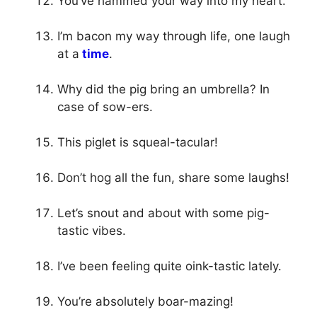
You’ve hammed your way into my heart.
I’m bacon my way through life, one laugh
at a
time
.
Why did the pig bring an umbrella? In
case of sow-ers.
This piglet is squeal-tacular!
Don’t hog all the fun, share some laughs!
Let’s snout and about with some pig-
tastic vibes.
I’ve been feeling quite oink-tastic lately.
You’re absolutely boar-mazing!