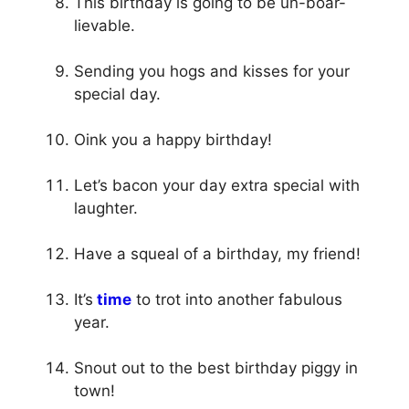
This birthday is going to be un-boar-
lievable.
Sending you hogs and kisses for your
special day.
Oink you a happy birthday!
Let’s bacon your day extra special with
laughter.
Have a squeal of a birthday, my friend!
It’s
time
to trot into another fabulous
year.
Snout out to the best birthday piggy in
town!