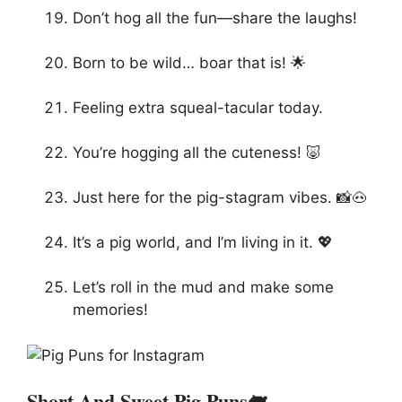
Don’t hog all the fun—share the laughs!
Born to be wild… boar that is! 🌟
Feeling extra squeal-tacular today.
You’re hogging all the cuteness! 🐷
Just here for the pig-stagram vibes. 📸🐽
It’s a pig world, and I’m living in it. 💖
Let’s roll in the mud and make some
memories!
Short And Sweet Pig Puns🐖