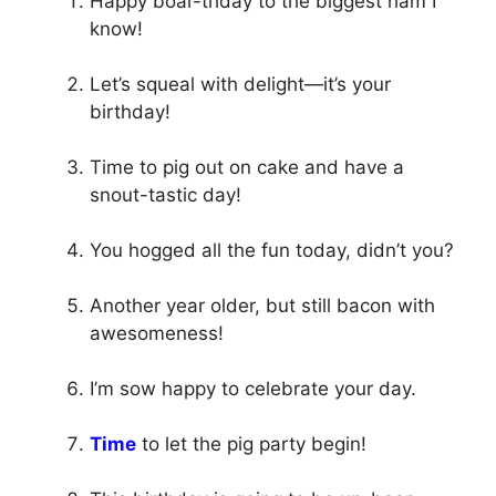
Happy boar-thday to the biggest ham I
know!
Let’s squeal with delight—it’s your
birthday!
Time to pig out on cake and have a
snout-tastic day!
You hogged all the fun today, didn’t you?
Another year older, but still bacon with
awesomeness!
I’m sow happy to celebrate your day.
Time
to let the pig party begin!