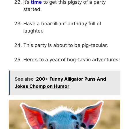
It’s
time
to get this pigsty of a party
started.
Have a boar-illiant birthday full of
laughter.
This party is about to be pig-tacular.
Here’s to a year of hog-tastic adventures!
See also
200+ Funny Alligator Puns And
Jokes Chomp on Humor