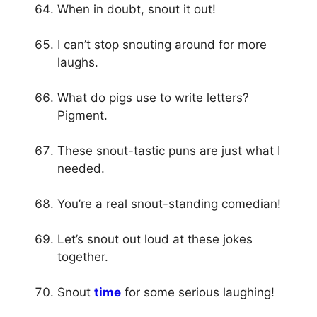
When in doubt, snout it out!
I can’t stop snouting around for more
laughs.
What do pigs use to write letters?
Pigment.
These snout-tastic puns are just what I
needed.
You’re a real snout-standing comedian!
Let’s snout out loud at these jokes
together.
Snout
time
for some serious laughing!