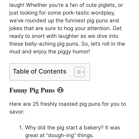
laugh! Whether you’re a fan of cute piglets, or
just looking for some pork-tastic wordplay,
we’ve rounded up the funniest pig puns and
jokes that are sure to hog your attention. Get
ready to snort with laughter as we dive into
these belly-aching pig puns. So, let’s roll in the
mud and enjoy the piggy humor!
Table of Contents
Funny Pig Puns 🐽
Here are 25 freshly roasted pig puns for you to
savor:
Why did the pig start a bakery? It was
great at “dough-ing” things.