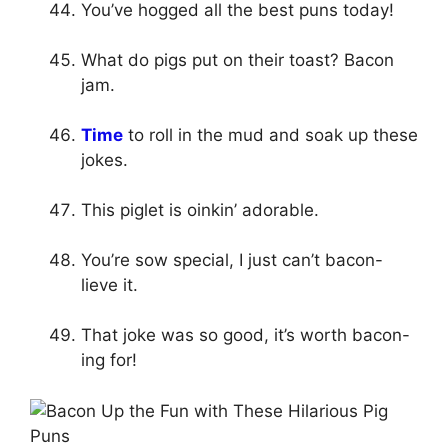
You’ve hogged all the best puns today!
What do pigs put on their toast? Bacon
jam.
Time
to roll in the mud and soak up these
jokes.
This piglet is oinkin’ adorable.
You’re sow special, I just can’t bacon-
lieve it.
That joke was so good, it’s worth bacon-
ing for!