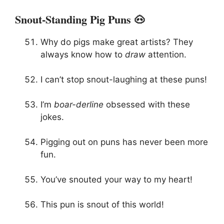
Snout-Standing Pig Puns 🐽
Why do pigs make great artists? They
always know how to
draw
attention.
I can’t stop snout-laughing at these puns!
I’m
boar-derline
obsessed with these
jokes.
Pigging out on puns has never been more
fun.
You’ve snouted your way to my heart!
This pun is snout of this world!