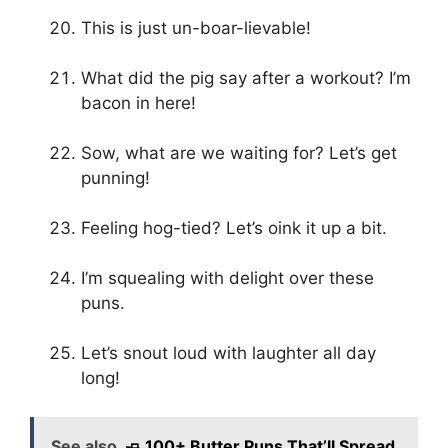
This is just un-boar-lievable!
What did the pig say after a workout? I’m
bacon in here!
Sow, what are we waiting for? Let’s get
punning!
Feeling hog-tied? Let’s oink it up a bit.
I’m squealing with delight over these
puns.
Let’s snout loud with laughter all day
long!
See also
🧈 100+ Butter Puns That’ll Spread