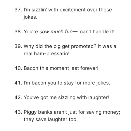
I’m sizzlin’ with excitement over these
jokes.
You’re
sow much fun
—I can’t handle it!
Why did the pig get promoted? It was a
real ham-pressario!
Bacon this moment last forever!
I’m bacon you to stay for more jokes.
You’ve got me sizzling with laughter!
Piggy banks aren’t just for saving money;
they save laughter too.