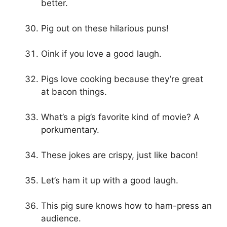
better.
Pig out on these hilarious puns!
Oink if you love a good laugh.
Pigs love cooking because they’re great
at bacon things.
What’s a pig’s favorite kind of movie? A
porkumentary.
These jokes are crispy, just like bacon!
Let’s ham it up with a good laugh.
This pig sure knows how to ham-press an
audience.