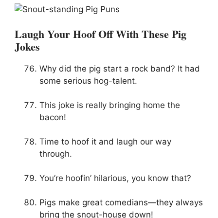
Laugh Your Hoof Off With These Pig
Jokes
Why did the pig start a rock band? It had
some serious hog-talent.
This joke is really bringing home the
bacon!
Time to hoof it and laugh our way
through.
You’re hoofin’ hilarious, you know that?
Pigs make great comedians—they always
bring the snout-house down!