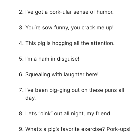
I’ve got a pork-ular sense of humor.
You’re sow funny, you crack me up!
This pig is hogging all the attention.
I’m a ham in disguise!
Squealing with laughter here!
I’ve been pig-ging out on these puns all
day.
Let’s “oink” out all night, my friend.
What’s a pig’s favorite exercise? Pork-ups!