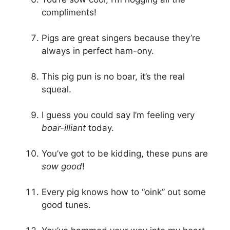
compliments!
Pigs are great singers because they’re
always in perfect ham-ony.
This pig pun is no boar, it’s the real
squeal.
I guess you could say I’m feeling very
boar-illiant
today.
You’ve got to be kidding, these puns are
sow good
!
Every pig knows how to “oink” out some
good tunes.