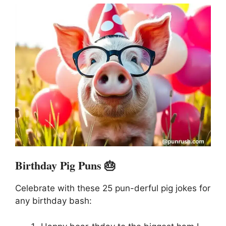
Birthday Pig Puns 🎂
Celebrate with these 25 pun-derful pig jokes for
any birthday bash: