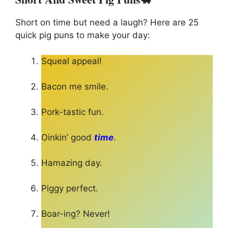
Short on time but need a laugh? Here are 25
quick pig puns to make your day:
Squeal appeal!
Bacon me smile.
Pork-tastic fun.
Oinkin’ good
time
.
Hamazing day.
Piggy perfect.
Boar-ing? Never!