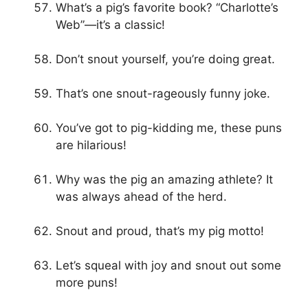
What’s a pig’s favorite book? “Charlotte’s
Web”—it’s a classic!
Don’t snout yourself, you’re doing great.
That’s one snout-rageously funny joke.
You’ve got to pig-kidding me, these puns
are hilarious!
Why was the pig an amazing athlete? It
was always ahead of the herd.
Snout and proud, that’s my pig motto!
Let’s squeal with joy and snout out some
more puns!