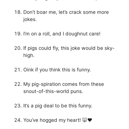
Don’t boar me, let’s crack some more
jokes.
I’m on a roll, and I doughnut care!
If pigs could fly, this joke would be sky-
high.
Oink if you think this is funny.
My pig-spiration comes from these
snout-of-this-world puns.
It’s a pig deal to be this funny.
You’ve hogged my heart! 🐷❤️