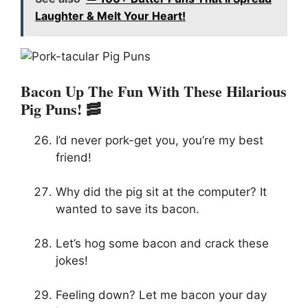
Laughter & Melt Your Heart!
Bacon Up The Fun With These Hilarious
Pig Puns! 🥓
I’d never pork-get you, you’re my best
friend!
Why did the pig sit at the computer? It
wanted to save its bacon.
Let’s hog some bacon and crack these
jokes!
Feeling down? Let me bacon your day