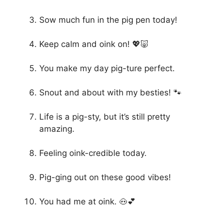
Sow much fun in the pig pen today!
Keep calm and oink on! 💖🐷
You make my day pig-ture perfect.
Snout and about with my besties! 🐾
Life is a pig-sty, but it’s still pretty
amazing.
Feeling oink-credible today.
Pig-ging out on these good vibes!
You had me at oink. 🐽💕