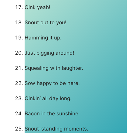
Oink yeah!
Snout out to you!
Hamming it up.
Just pigging around!
Squealing with laughter.
Sow happy to be here.
Oinkin’ all day long.
Bacon in the sunshine.
Snout-standing moments.