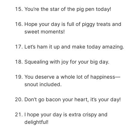
You’re the star of the pig pen today!
Hope your day is full of piggy treats and
sweet moments!
Let’s ham it up and make today amazing.
Squealing with joy for your big day.
You deserve a whole lot of happiness—
snout included.
Don’t go bacon your heart, it’s your day!
I hope your day is extra crispy and
delightful!