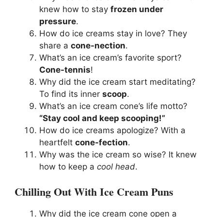
knew how to stay
frozen under
pressure
.
How do ice creams stay in love? They
share a
cone-nection
.
What’s an ice cream’s favorite sport?
Cone-tennis
!
Why did the ice cream start meditating?
To find its inner
scoop
.
What’s an ice cream cone’s life motto?
“Stay cool and keep scooping!”
How do ice creams apologize? With a
heartfelt
cone-fection
.
Why was the ice cream so wise? It knew
how to keep a
cool head
.
Chilling Out With Ice Cream Puns
Why did the ice cream cone open a