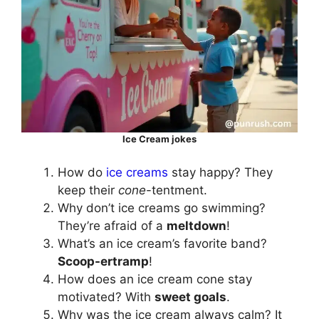
Ice Cream jokes
How do
ice creams
stay happy? They
keep their
cone
-tentment.
Why don’t ice creams go swimming?
They’re afraid of a
meltdown
!
What’s an ice cream’s favorite band?
Scoop-ertramp
!
How does an ice cream cone stay
motivated? With
sweet goals
.
Why was the ice cream always calm? It