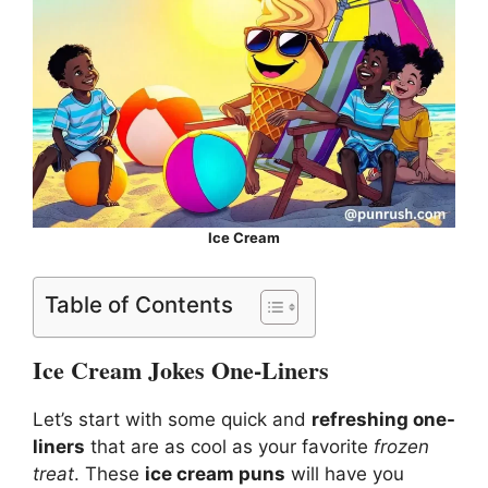
Ice Cream
Table of Contents
Ice Cream Jokes One-Liners
Let’s start with some quick and
refreshing one-
liners
that are as cool as your favorite
frozen
treat
. These
ice cream puns
will have you