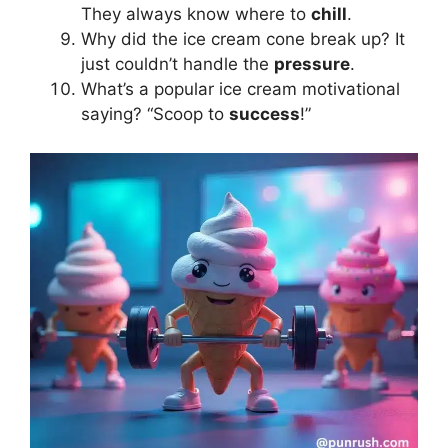
They always know where to
chill
.
Why did the ice cream cone break up? It
just couldn’t handle the
pressure
.
What’s a popular ice cream motivational
saying? “Scoop to
success
!”