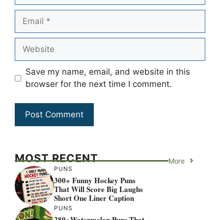
Email
Website
Save my name, email, and website in this
browser for the next time I comment.
MOST RECENT
More
PUNS
300+ Funny Hockey Puns
That Will Score Big Laughs
Short One Liner Caption
PUNS
280+Watermelon Puns That