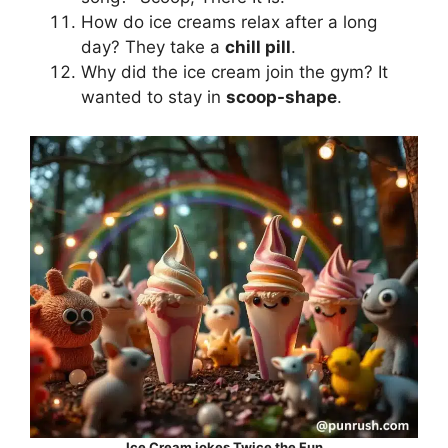
How do ice creams relax after a long
day? They take a
chill pill
.
Why did the ice cream join the gym? It
wanted to stay in
scoop-shape
.
Ice Cream jokes Twice the Fun