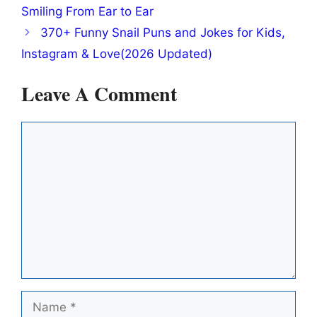
Smiling From Ear to Ear
370+ Funny Snail Puns and Jokes for Kids,
Instagram & Love(2026 Updated)
Leave A Comment
Comment
Name