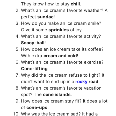
They know how to stay
chill
.
What’s an ice cream’s favorite weather? A
perfect
sundae
!
How do you make an ice cream smile?
Give it some
sprinkles
of joy.
What’s an ice cream’s favorite activity?
Scoop-ball
!
How does an ice cream take its coffee?
With extra
cream and cold
!
What’s an ice cream’s favorite exercise?
Cone-lifting
.
Why did the ice cream refuse to fight? It
didn’t want to end up in a
rocky
road
.
What’s an ice cream’s favorite vacation
spot? The
cone islands
.
How does ice cream stay fit? It does a lot
of
cone-ups
.
Why was the ice cream sad? It had a