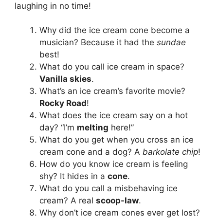
laughing in no time!
Why did the ice cream cone become a
musician? Because it had the
sundae
best!
What do you call ice cream in space?
Vanilla skies
.
What’s an ice cream’s favorite movie?
Rocky Road
!
What does the ice cream say on a hot
day? “I’m
melting
here!”
What do you get when you cross an ice
cream cone and a dog? A
barkolate chip
!
How do you know ice cream is feeling
shy? It hides in a
cone
.
What do you call a misbehaving ice
cream? A real
scoop-law
.
Why don’t ice cream cones ever get lost?