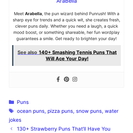
AraBella
Meet
Arabella
, the pun wizard behind Punrush! With a
sharp eye for trends and a quick wit, she creates fresh,
clever puns daily. Whether you need a laugh, a quick
mood boost, or something shareable, her fun wordplay
guarantees a smile. Get ready to brighten your day!
See also
140+ Smashing Tennis Puns That
Will Ace Your Day!
Categories
Puns
Tags
ocean puns
,
pizza puns
,
snow puns
,
water
jokes
130+ Strawberry Puns That’ll Have You