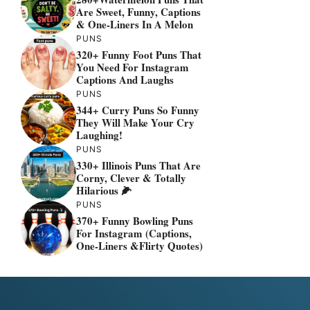
Are Sweet, Funny, Captions
& One-Liners In A Melon
PUNS
320+ Funny Foot Puns That
You Need For Instagram
Captions And Laughs
PUNS
344+ Curry Puns So Funny
They Will Make Your Cry
Laughing!
PUNS
330+ Illinois Puns That Are
Corny, Clever & Totally
Hilarious 🌽
PUNS
370+ Funny Bowling Puns
For Instagram (Captions,
One-Liners &flirty Quotes)