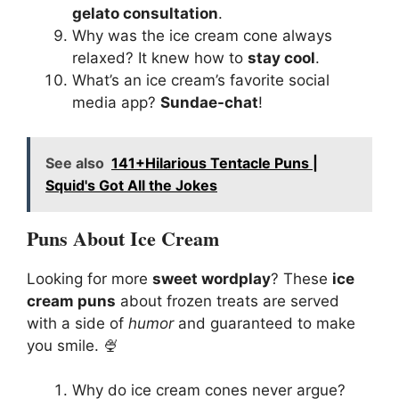
gelato consultation
.
Why was the ice cream cone always
relaxed? It knew how to
stay cool
.
What’s an ice cream’s favorite social
media app?
Sundae-chat
!
See also
141+Hilarious Tentacle Puns |
Squid's Got All the Jokes
Puns About Ice Cream
Looking for more
sweet wordplay
? These
ice
cream puns
about frozen treats are served
with a side of
humor
and guaranteed to make
you smile. 🍨
Why do ice cream cones never argue?