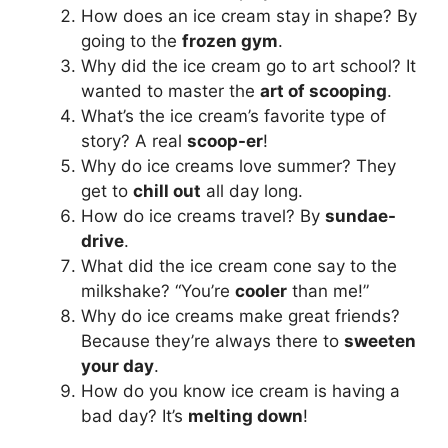
How does an ice cream stay in shape? By
going to the
frozen gym
.
Why did the ice cream go to art school? It
wanted to master the
art of scooping
.
What’s the ice cream’s favorite type of
story? A real
scoop-er
!
Why do ice creams love summer? They
get to
chill out
all day long.
How do ice creams travel? By
sundae-
drive
.
What did the ice cream cone say to the
milkshake? “You’re
cooler
than me!”
Why do ice creams make great friends?
Because they’re always there to
sweeten
your day
.
How do you know ice cream is having a
bad day? It’s
melting down
!