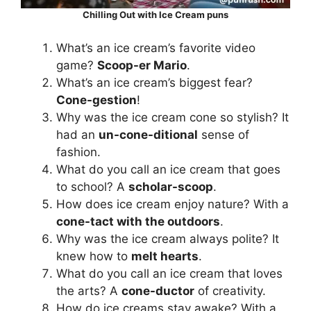
Chilling Out with Ice Cream puns
What’s an ice cream’s favorite video
game?
Scoop-er Mario
.
What’s an ice cream’s biggest fear?
Cone-gestion
!
Why was the ice cream cone so stylish? It
had an
un-cone-ditional
sense of
fashion.
What do you call an ice cream that goes
to school? A
scholar-scoop
.
How does ice cream enjoy nature? With a
cone-tact with the outdoors
.
Why was the ice cream always polite? It
knew how to
melt hearts
.
What do you call an ice cream that loves
the arts? A
cone-ductor
of creativity.
How do ice creams stay awake? With a