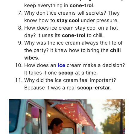
keep everything in
cone-trol
.
Why don’t ice creams tell secrets? They
know how to
stay cool
under pressure.
How does ice cream stay cool on a hot
day? It uses its
cone-trol
to chill.
Why was the ice cream always the life of
the party? It knew how to bring the
chill
vibes
.
How does an
ice
cream make a decision?
It takes it one
scoop
at a time.
Why did the ice cream feel important?
Because it was a real
scoop-erstar
.