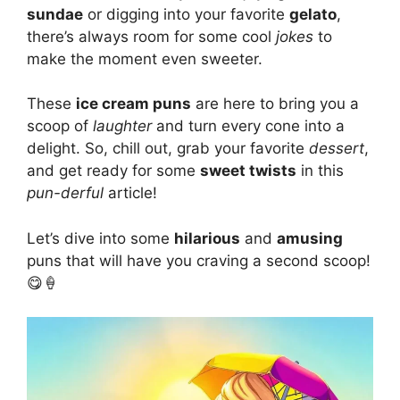
sundae
or digging into your favorite
gelato
,
there’s always room for some cool
jokes
to
make the moment even sweeter.
These
ice cream puns
are here to bring you a
scoop of
laughter
and turn every cone into a
delight. So, chill out, grab your favorite
dessert
,
and get ready for some
sweet twists
in this
pun-derful
article!
Let’s dive into some
hilarious
and
amusing
puns that will have you craving a second scoop!
😋🍦