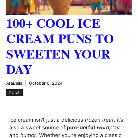
100+ COOL ICE
CREAM PUNS TO
SWEETEN YOUR
DAY
AraBella
October 6, 2024
PUNS
Ice cream isn’t just a delicious
frozen treat
, it’s
also a sweet source of
pun-derful
wordplay
and
humor
. Whether you’re enjoying a classic