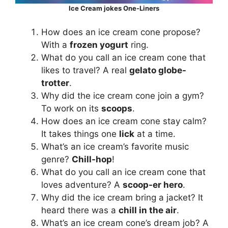
Ice Cream jokes One-Liners
How does an ice cream cone propose?
With a
frozen yogurt
ring.
What do you call an ice cream cone that
likes to travel? A real
gelato globe-
trotter
.
Why did the ice cream cone join a gym?
To work on its
scoops
.
How does an ice cream cone stay calm?
It takes things one
lick
at a time.
What’s an ice cream’s favorite music
genre?
Chill-hop
!
What do you call an ice cream cone that
loves adventure? A
scoop-er hero
.
Why did the ice cream bring a jacket? It
heard there was a
chill in the air
.
What’s an ice cream cone’s dream job? A