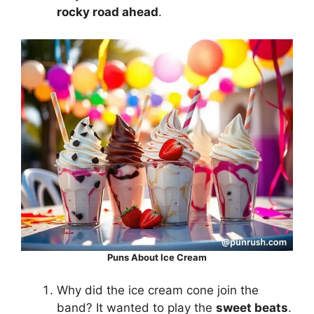
rocky road ahead
.
Puns About Ice Cream
Why did the ice cream cone join the
band? It wanted to play the
sweet beats
.