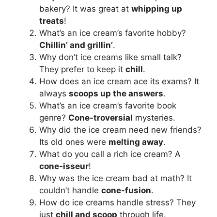
bakery? It was great at
whipping up
treats
!
What’s an ice cream’s favorite hobby?
Chillin’ and grillin’
.
Why don’t ice creams like small talk?
They prefer to keep it
chill
.
How does an ice cream ace its exams? It
always
scoops up the answers
.
What’s an ice cream’s favorite book
genre?
Cone-troversial
mysteries.
Why did the ice cream need new friends?
Its old ones were
melting away
.
What do you call a rich ice cream? A
cone-isseur
!
Why was the ice cream bad at math? It
couldn’t handle
cone-fusion
.
How do ice creams handle stress? They
just
chill and scoop
through life.