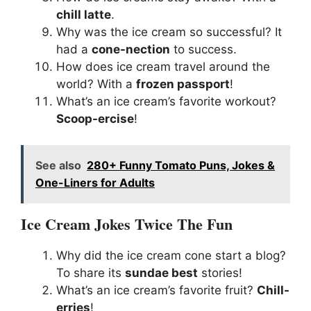
chill latte
.
Why was the ice cream so successful? It
had a
cone-nection
to success.
How does ice cream travel around the
world? With a
frozen passport
!
What’s an ice cream’s favorite workout?
Scoop-ercise
!
See also
280+ Funny Tomato Puns, Jokes &
One-Liners for Adults
Ice Cream Jokes Twice The Fun
Why did the ice cream cone start a blog?
To share its
sundae best
stories!
What’s an ice cream’s favorite fruit?
Chill-
erries
!