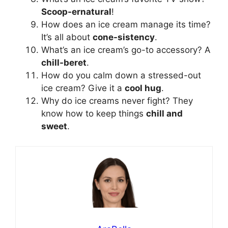
Scoop-ernatural
!
How does an ice cream manage its time?
It’s all about
cone-sistency
.
What’s an ice cream’s go-to accessory? A
chill-beret
.
How do you calm down a stressed-out
ice cream? Give it a
cool hug
.
Why do ice creams never fight? They
know how to keep things
chill and
sweet
.