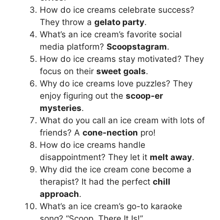
How do ice creams celebrate success?
They throw a
gelato party
.
What’s an ice cream’s favorite social
media platform?
Scoopstagram
.
How do ice creams stay motivated? They
focus on their
sweet goals
.
Why do ice creams love puzzles? They
enjoy figuring out the
scoop-er
mysteries
.
What do you call an ice cream with lots of
friends? A
cone-nection
pro!
How do ice creams handle
disappointment? They let it
melt away
.
Why did the ice cream cone become a
therapist? It had the perfect
chill
approach
.
What’s an ice cream’s go-to karaoke
song? “Scoop, There It Is!”