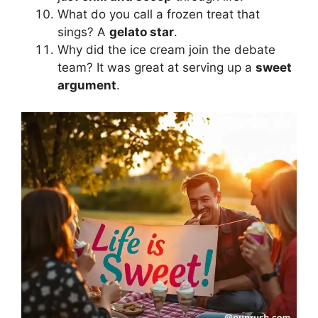
What do you call a frozen treat that
sings? A
gelato star
.
Why did the ice cream join the debate
team? It was great at serving up a
sweet
argument
.