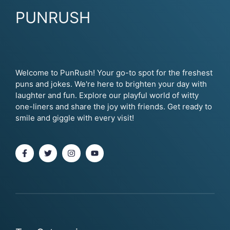
PUNRUSH
Welcome to PunRush! Your go-to spot for the freshest
puns and jokes. We're here to brighten your day with
laughter and fun. Explore our playful world of witty
one-liners and share the joy with friends. Get ready to
smile and giggle with every visit!