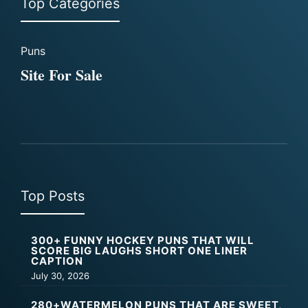
Top Categories
Puns
Site For Sale
Top Posts
300+ FUNNY HOCKEY PUNS THAT WILL
SCORE BIG LAUGHS SHORT ONE LINER
CAPTION
July 30, 2026
280+WATERMELON PUNS THAT ARE SWEET,