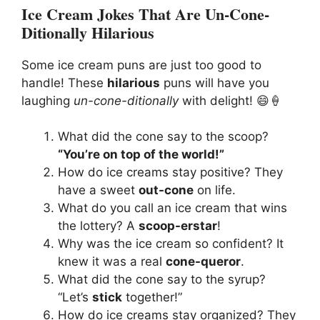
Ice Cream Jokes That Are Un-Cone-
Ditionally Hilarious
Some ice cream puns are just too good to
handle! These
hilarious
puns will have you
laughing
un-cone-ditionally
with delight! 😄🍦
What did the cone say to the scoop?
“You’re on top of the world!”
How do ice creams stay positive? They
have a sweet
out-cone
on life.
What do you call an ice cream that wins
the lottery? A
scoop-erstar
!
Why was the ice cream so confident? It
knew it was a real
cone-queror
.
What did the cone say to the syrup?
“Let’s
stick
together!”
How do ice creams stay organized? They