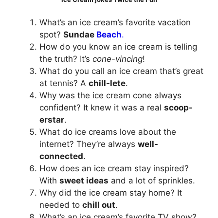
What’s an ice cream’s favorite vacation
spot?
Sundae
Beach
.
How do you know an ice cream is telling
the truth? It’s
cone-vincing
!
What do you call an ice cream that’s great
at tennis? A
chill-lete
.
Why was the ice cream cone always
confident? It knew it was a real
scoop-
erstar
.
What do ice creams love about the
internet? They’re always
well-
connected
.
How does an ice cream stay inspired?
With
sweet ideas
and a lot of sprinkles.
Why did the ice cream stay home? It
needed to
chill out
.
What’s an ice cream’s favorite TV show?