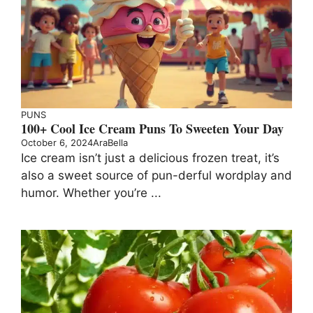
PUNS
100+ Cool Ice Cream Puns To Sweeten Your Day
October 6, 2024
AraBella
Ice cream isn’t just a delicious frozen treat, it’s
also a sweet source of pun-derful wordplay and
humor. Whether you’re ...