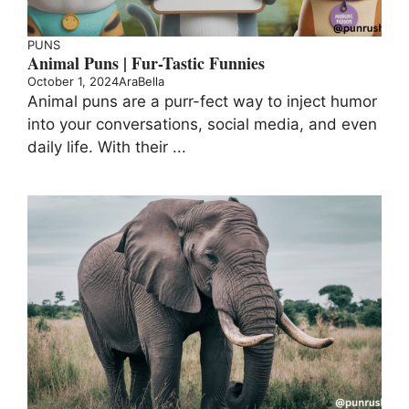
PUNS
Animal Puns | Fur-Tastic Funnies
October 1, 2024
AraBella
Animal puns are a purr-fect way to inject humor
into your conversations, social media, and even
daily life. With their ...