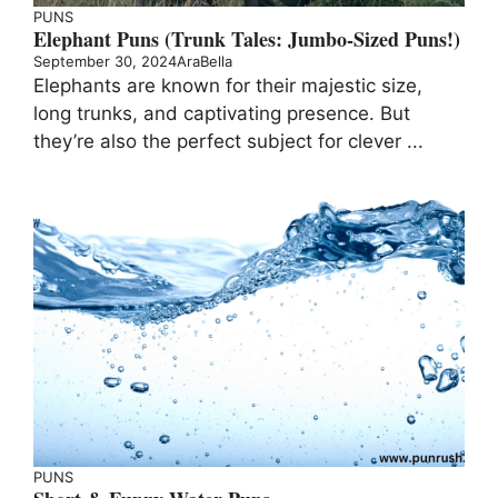
PUNS
Elephant Puns (Trunk Tales: Jumbo-Sized Puns!)
September 30, 2024
AraBella
Elephants are known for their majestic size,
long trunks, and captivating presence. But
they’re also the perfect subject for clever ...
PUNS