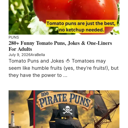
PUNS
280+ Funny Tomato Puns, Jokes & One-Liners
For Adults
July 9, 2026
AraBella
Tomato Puns and Jokes 🍅 Tomatoes may
seem like humble fruits (yes, they’re fruits!), but
they have the power to ...