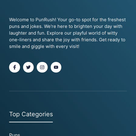
Welcome to PunRush! Your go-to spot for the freshest
puns and jokes. We're here to brighten your day with
laughter and fun. Explore our playful world of witty
one-liners and share the joy with friends. Get ready to
smile and giggle with every visit!
Top Categories
Puns