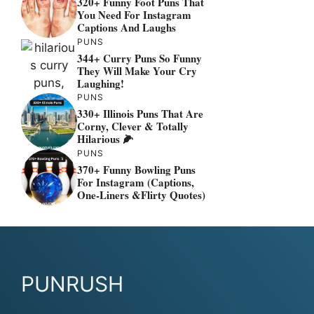
320+ Funny Foot Puns That
You Need For Instagram
Captions And Laughs
PUNS
344+ Curry Puns So Funny
They Will Make Your Cry
Laughing!
PUNS
330+ Illinois Puns That Are
Corny, Clever & Totally
Hilarious 🌽
PUNS
370+ Funny Bowling Puns
For Instagram (Captions,
One-Liners &flirty Quotes)
PUNRUSH