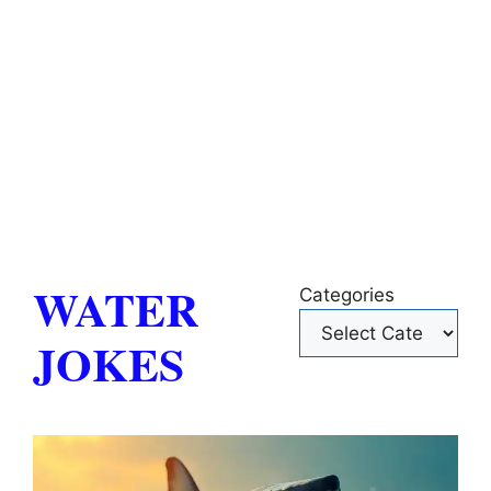
WATER
Categories
JOKES