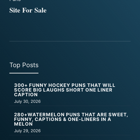
Site For Sale
Top Posts
300+ FUNNY HOCKEY PUNS THAT WILL
SCORE BIG LAUGHS SHORT ONE LINER
CAPTION
July 30, 2026
280+WATERMELON PUNS THAT ARE SWEET,
FUNNY, CAPTIONS & ONE-LINERS IN A
MELON
July 29, 2026