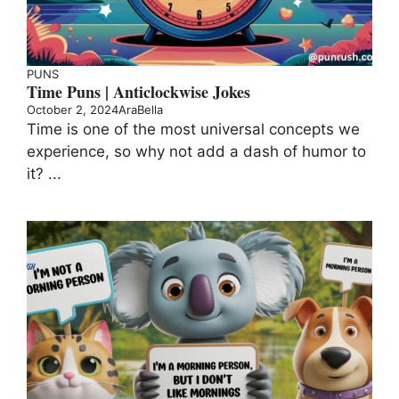
PUNS
Time Puns | Anticlockwise Jokes
October 2, 2024
AraBella
Time is one of the most universal concepts we
experience, so why not add a dash of humor to
it? ...