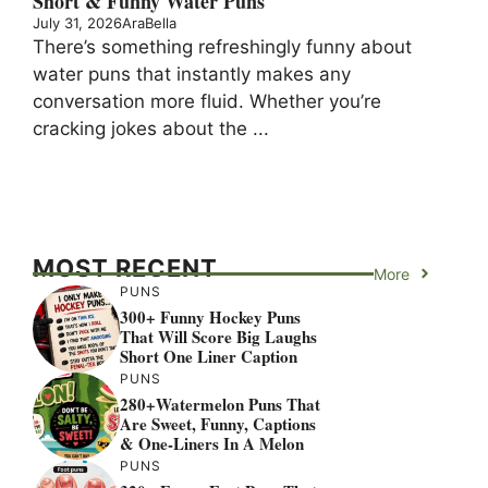
Short & Funny Water Puns
July 31, 2026
AraBella
There’s something refreshingly funny about
water puns that instantly makes any
conversation more fluid. Whether you’re
cracking jokes about the ...
MOST RECENT
More
PUNS
300+ Funny Hockey Puns
That Will Score Big Laughs
Short One Liner Caption
PUNS
280+Watermelon Puns That
Are Sweet, Funny, Captions
& One-Liners In A Melon
PUNS