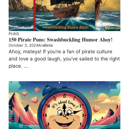
PUNS
150 Pirate Puns: Swashbuckling Humor Ahoy!
October 3, 2024
AraBella
Ahoy, mateys! If you’re a fan of pirate culture
and love a good laugh, you’ve sailed to the right
place. ...