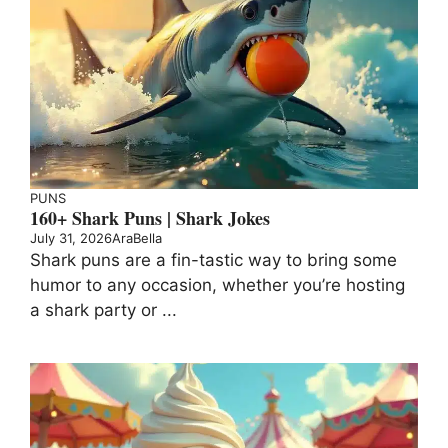
PUNS
160+ Shark Puns | Shark Jokes
July 31, 2026
AraBella
Shark puns are a fin-tastic way to bring some
humor to any occasion, whether you’re hosting
a shark party or ...